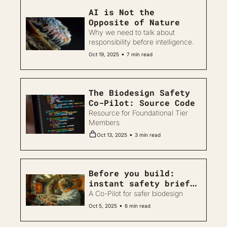
AI is Not the 
Opposite of Nature
Why we need to talk about 
responsibility before intelligence.
•
Oct 19, 2025
7 min read
The Biodesign Safety 
Co-Pilot: Source Code
Resource for Foundational Tier 
Members
•
Oct 13, 2025
3 min read
Before you build: 
instant safety briefs 
for biodesign 
A Co-Pilot for safer biodesign
projects
•
Oct 5, 2025
6 min read