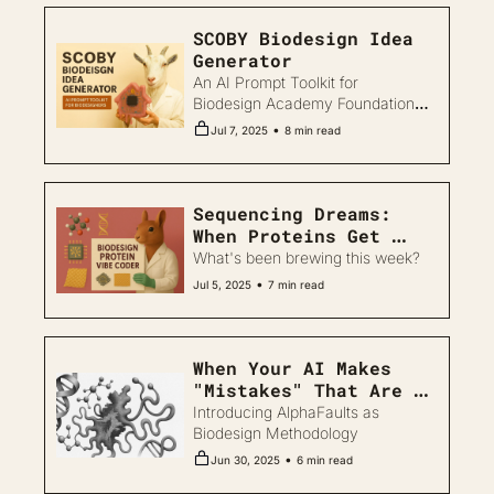
SCOBY Biodesign Idea 
Generator
An AI Prompt Toolkit for 
Biodesign Academy Foundational 
Tier
•
Jul 7, 2025
8 min read
Sequencing Dreams: 
When Proteins Get 
Personal and SCOBY 
What's been brewing this week?
Gets Ambitious
•
Jul 5, 2025
7 min read
When Your AI Makes 
"Mistakes" That Are 
Actually Helpful
Introducing AlphaFaults as 
Biodesign Methodology
•
Jun 30, 2025
6 min read