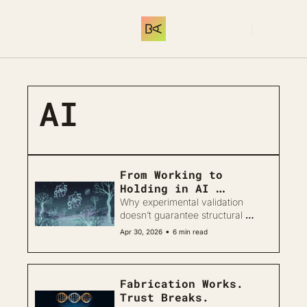
SUBSCRIBE
AI
From Working to 
Holding in AI 
Biodesign
Why experimental validation 
doesn’t guarantee structural 
reliability in protein design
•
Apr 30, 2026
6 min read
Fabrication Works. 
Trust Breaks.