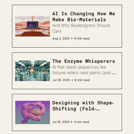
AI Is Changing How We 
Make Bio-Materials
And Why Biodesigners Should 
Care
•
Aug 3, 2025
9 min read
The Enzyme Whisperers
AI that reads sequences like 
fortune tellers read palms (and 
actually gets the predictions 
•
Jul 29, 2025
9 min read
right)
Designing with Shape‐
Shifting (Fold‐
Switching) Proteins
•
Jul 18, 2025
4 min read