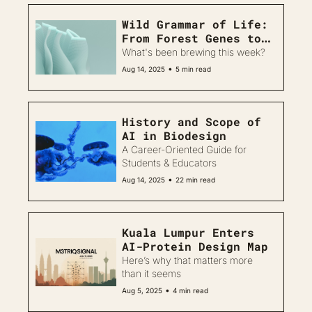
Wild Grammar of Life: 
From Forest Genes to 
Regenerative Machines
What's been brewing this week?
•
Aug 14, 2025
5 min read
History and Scope of 
AI in Biodesign
A Career-Oriented Guide for 
Students & Educators
•
Aug 14, 2025
22 min read
Kuala Lumpur Enters 
AI-Protein Design Map
Here’s why that matters more 
than it seems
•
Aug 5, 2025
4 min read