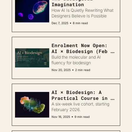
Imagination 
How AI Is Quietly Rewriting What 
Designers Believe Is Possible
•
Dec 7, 2025
8 min read
Enrolment Now Open: 
AI × Biodesign (Feb 
2026)
Build the molecular and AI 
fluency for biodesign
•
Nov 20, 2025
2 min read
AI × Biodesign: A 
Practical Course in 
Molecular Workflows 
A six-week live cohort, starting 
for Creatives
February 2026.
•
Nov 16, 2025
9 min read