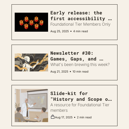
Early release: the 
first accessibility 
study of protein 
Foundational Tier Members Only
design tools 
•
Aug 25, 2025
4 min read
Newsletter #30: 
Games, Gaps, and 
Agents
What's been brewing this week?
•
Aug 21, 2025
10 min read
Slide-kit for 
"History and Scope of 
AI in Biodesign"
A resource for Foundational Tier 
members
•
Aug 17, 2025
2 min read