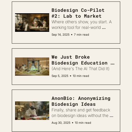
Biodesign Co-Pilot 
#2: Lab to Market
Where others show, you start. A 
working tool for real-world 
biodesign.
•
Sep 14, 2025
7 min read
We Just Broke 
Biodesign Education 
Forever 
(And Here's The AI That Did It)
•
Sep 5, 2025
10 min read
AnonBio: Anonymizing 
Biodesign Ideas
Finally, share and get feedback 
on biodesign ideas without the 
fear
•
Aug 30, 2025
10 min read