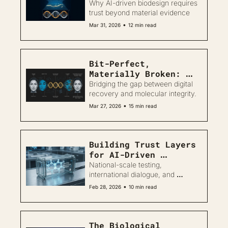
Why AI-driven biodesign requires 
trust beyond material evidence
•
Mar 31, 2026
12 min read
Bit-Perfect, 
Materially Broken: 
Trustworthy Biodesign 
Bridging the gap between digital 
Challenges in DNA 
recovery and molecular integrity.
Data Storage
•
Mar 27, 2026
15 min read
Building Trust Layers 
for AI-Driven 
Biodesign
National-scale testing, 
international dialogue, and 
rethinking trust in AI-driven 
•
Feb 28, 2026
10 min read
biology
The Biological 