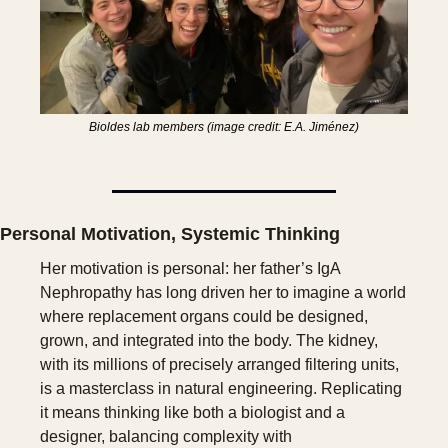
Bioldes lab members (image credit: E.A. Jiménez)
Personal Motivation, Systemic Thinking
Her motivation is personal: her father’s IgA 
Nephropathy has long driven her to imagine a world 
where replacement organs could be designed, 
grown, and integrated into the body. The kidney, 
with its millions of precisely arranged filtering units, 
is a masterclass in natural engineering. Replicating 
it means thinking like both a biologist and a 
designer, balancing complexity with 