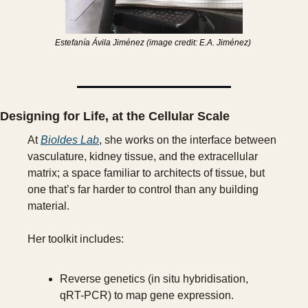
Estefanía Ávila Jiménez (image credit: E.A. Jiménez) 
Designing for Life, at the Cellular Scale
At 
Bioldes Lab
, she works on the interface between 
vasculature, kidney tissue, and the extracellular 
matrix; a space familiar to architects of tissue, but 
one that’s far harder to control than any building 
material.
Her toolkit includes:
Reverse genetics (in situ hybridisation, 
qRT-PCR) to map gene expression.