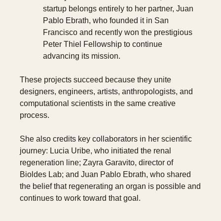
startup belongs entirely to her partner, Juan 
Pablo Ebrath, who founded it in San 
Francisco and recently won the prestigious 
Peter Thiel Fellowship to continue 
advancing its mission.
These projects succeed because they unite 
designers, engineers, artists, anthropologists, and 
computational scientists in the same creative 
process.
She also credits key collaborators in her scientific 
journey: Lucia Uribe, who initiated the renal 
regeneration line; Zayra Garavito, director of 
Bioldes Lab; and Juan Pablo Ebrath, who shared 
the belief that regenerating an organ is possible and 
continues to work toward that goal.