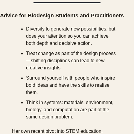
Advice for Biodesign Students and Practitioners
Diversify to generate new possibilities, but 
dose your attention so you can achieve 
both depth and decisive action.
Treat change as part of the design process
—shifting disciplines can lead to new 
creative insights.
Surround yourself with people who inspire 
bold ideas and have the skills to realise 
them.
Think in systems: materials, environment, 
biology, and computation are part of the 
same design problem.
Her own recent pivot into STEM education, 