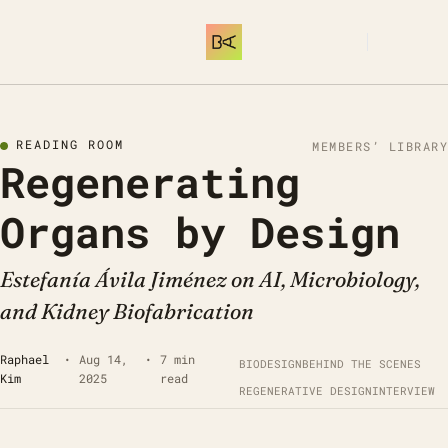
SUBSCRIBE
READING ROOM
MEMBERS’ LIBRARY
Regenerating 
Organs by Design
Estefanía Ávila Jiménez on AI, Microbiology, 
and Kidney Biofabrication
Raphael 
•
Aug 14, 
•
7 min 
BIODESIGN
BEHIND THE SCENES
Kim
2025
read
REGENERATIVE DESIGN
INTERVIEW