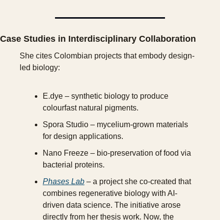
Case Studies in Interdisciplinary Collaboration
She cites Colombian projects that embody design-
led biology:
E.dye – synthetic biology to produce 
colourfast natural pigments.
Spora Studio – mycelium-grown materials 
for design applications.
Nano Freeze – bio-preservation of food via 
bacterial proteins.
Phases Lab
 – a project she co-created that 
combines regenerative biology with AI-
driven data science. The initiative arose 
directly from her thesis work. Now, the 