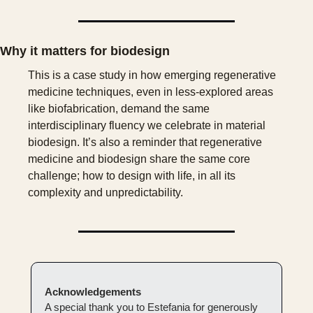
Why it matters for biodesign
This is a case study in how emerging regenerative 
medicine techniques, even in less-explored areas 
like biofabrication, demand the same 
interdisciplinary fluency we celebrate in material 
biodesign. It’s also a reminder that regenerative 
medicine and biodesign share the same core 
challenge; how to design with life, in all its 
complexity and unpredictability.
Acknowledgements
A special thank you to Estefania for generously 