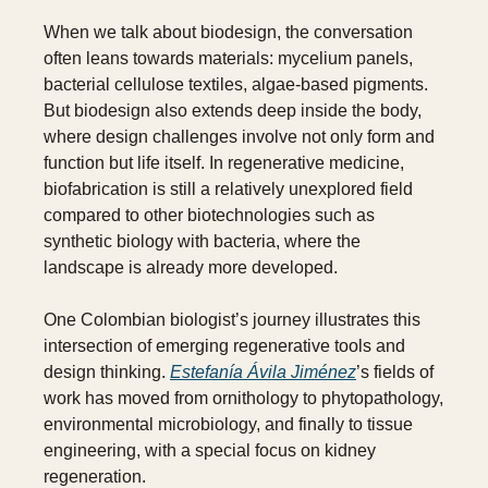
When we talk about biodesign, the conversation 
often leans towards materials: mycelium panels, 
bacterial cellulose textiles, algae-based pigments. 
But biodesign also extends deep inside the body, 
where design challenges involve not only form and 
function but life itself. In regenerative medicine, 
biofabrication is still a relatively unexplored field 
compared to other biotechnologies such as 
synthetic biology with bacteria, where the 
landscape is already more developed.
One Colombian biologist’s journey illustrates this 
intersection of emerging regenerative tools and 
design thinking. 
Estefanía Ávila Jiménez
’s fields of 
work has moved from ornithology to phytopathology, 
environmental microbiology, and finally to tissue 
engineering, with a special focus on kidney 
regeneration. 