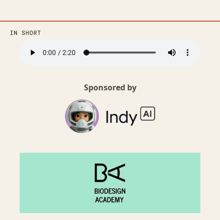
IN SHORT
Sponsored by