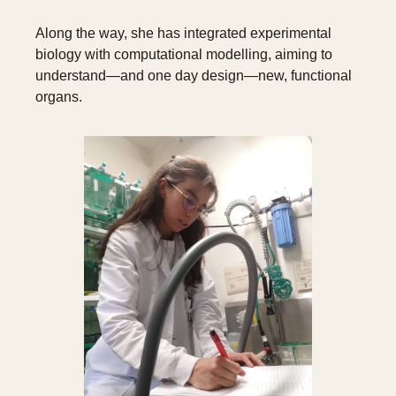
Along the way, she has integrated experimental 
biology with computational modelling, aiming to 
understand—and one day design—new, functional 
organs.