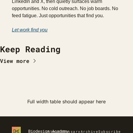
LinkedIn and X, then quietly surfaces warm 
opportunities. No cold outreach. No job boards. No 
feed fatigue. Just opportunities that find you.
Let work find you
Keep Reading
View more
Full width table should appear here
Biodesign Academy
About
Glossary
Archive
Subscribe