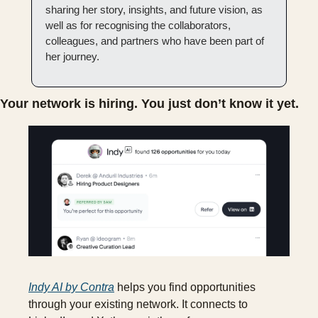
sharing her story, insights, and future vision, as 
well as for recognising the collaborators, 
colleagues, and partners who have been part of 
her journey.
Your network is hiring. You just don’t know it yet.
Indy AI by Contra
 helps you find opportunities 
through your existing network. It connects to 