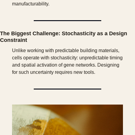
manufacturability.
The Biggest Challenge: Stochasticity as a Design 
Constraint
Unlike working with predictable building materials, 
cells operate with stochasticity: unpredictable timing 
and spatial activation of gene networks. Designing 
for such uncertainty requires new tools. 