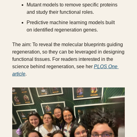
Mutant models to remove specific proteins 
and study their functional roles.
Predictive machine learning models built 
on identified regeneration genes.
The aim: To reveal the molecular blueprints guiding 
regeneration, so they can be leveraged in designing 
functional tissues. For readers interested in the 
science behind regeneration, see her 
PLOS One 
article
.