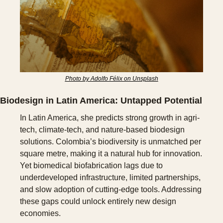
Photo by Adolfo Félix on Unsplash
Biodesign in Latin America: Untapped Potential
In Latin America, she predicts strong growth in agri-
tech, climate-tech, and nature-based biodesign 
solutions. Colombia’s biodiversity is unmatched per 
square metre, making it a natural hub for innovation. 
Yet biomedical biofabrication lags due to 
underdeveloped infrastructure, limited partnerships, 
and slow adoption of cutting-edge tools. Addressing 
these gaps could unlock entirely new design 
economies.