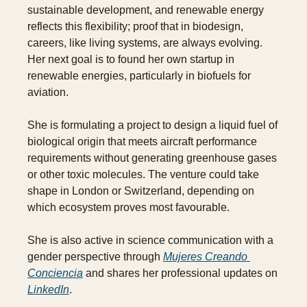
sustainable development, and renewable energy 
reflects this flexibility; proof that in biodesign, 
careers, like living systems, are always evolving. 
Her next goal is to found her own startup in 
renewable energies, particularly in biofuels for 
aviation. 
She is formulating a project to design a liquid fuel of 
biological origin that meets aircraft performance 
requirements without generating greenhouse gases 
or other toxic molecules. The venture could take 
shape in London or Switzerland, depending on 
which ecosystem proves most favourable.
She is also active in science communication with a 
gender perspective through 
Mujeres Creando 
Conciencia
 and shares her professional updates on 
LinkedIn
.