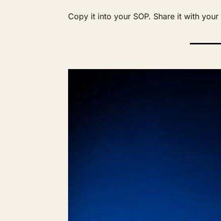
Copy it into your SOP. Share it with you