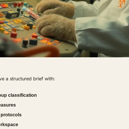
e a structured brief with:
up classification
easures
 protocols
orkspace