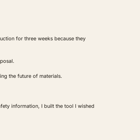
duction for three weeks because they 
posal.
ng the future of materials.
y information, I built the tool I wished 