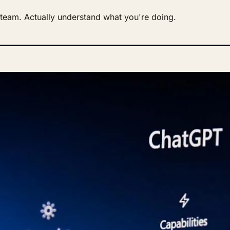
r team. Actually understand what you're doing.