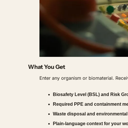
What You Get
Enter any organism or biomaterial. Receiv
Biosafety Level (BSL) and Risk Gro
Required PPE and containment m
Waste disposal and environmental
Plain-language context for your w