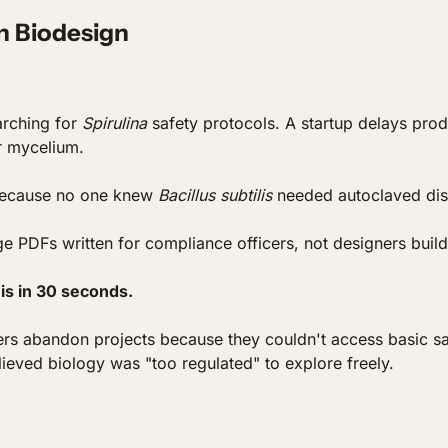
in Biodesign
rching for 
Spirulina
 safety protocols. A startup delays pro
r mycelium. 
because no one knew 
Bacillus subtilis
 needed autoclaved dis
e PDFs written for compliance officers, not designers buildi
is in 30 seconds.
s abandon projects because they couldn't access basic safet
lieved biology was "too regulated" to explore freely.