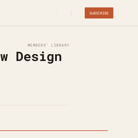
SUBSCRIBE
MEMBERS’ LIBRARY
w Design 