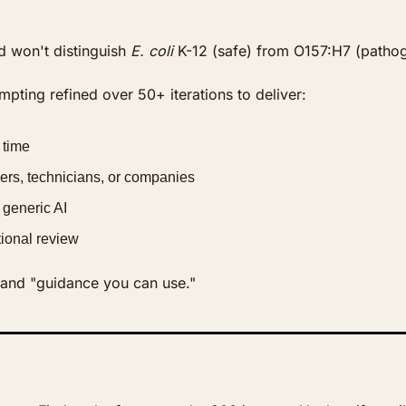
d won't distinguish 
E. coli
 K-12 (safe) from O157:H7 (pathog
pting refined over 50+ iterations to deliver:
 time
ers, technicians, or companies
 generic AI
utional review
" and "guidance you can use."