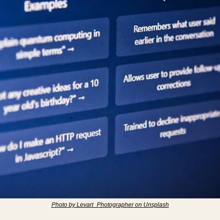
Photo by Levart_Photographer on Unsplash