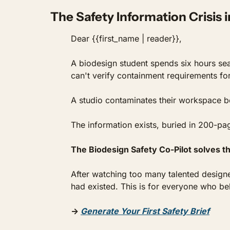
The Safety Information Crisis 
Dear {{first_name | reader}},
A biodesign student spends six hours sea
can't verify containment requirements fo
A studio contaminates their workspace 
The information exists, buried in 200-pag
The Biodesign Safety Co-Pilot solves th
After watching too many talented designer
had existed. This is for everyone who be
→ 
Generate Your First Safety Brief