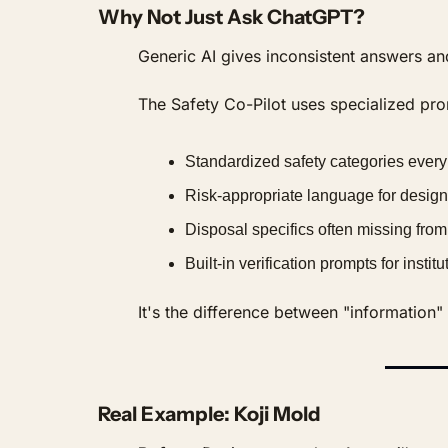
Why Not Just Ask ChatGPT?
Generic AI gives inconsistent answers an
The Safety Co-Pilot uses specialized prom
Standardized safety categories every
Risk-appropriate language for design
Disposal specifics often missing from
Built-in verification prompts for instit
It's the difference between "information
Real Example: Koji Mold