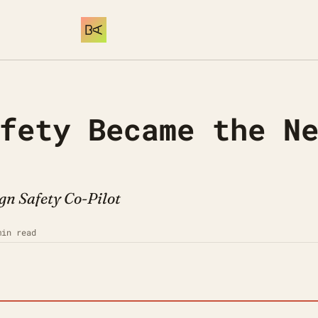
fety Became the Ne
gn Safety Co-Pilot
min read