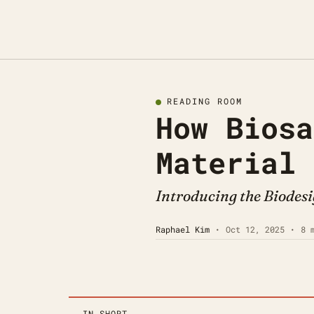
READING ROOM
How Biosa
Material
Introducing the Biodesi
Raphael Kim
•
Oct 12, 2025
•
8 
IN SHORT