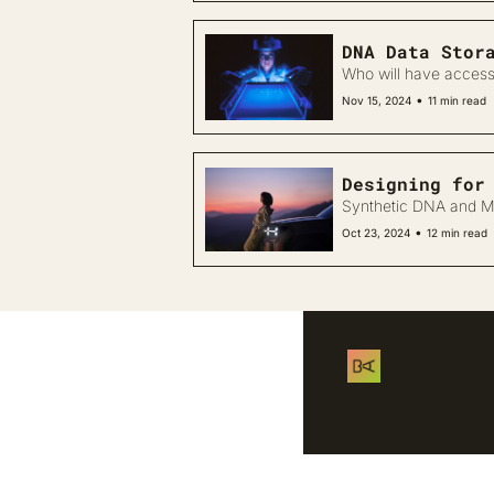
DNA Data Stor
Who will have access
•
Nov 15, 2024
11 min read
Synthetic DNA and Ma
•
Oct 23, 2024
12 min read