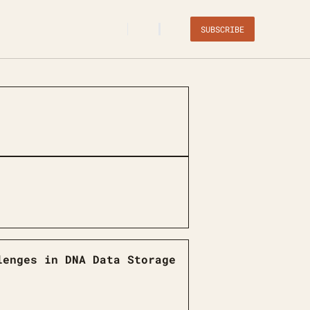
SUBSCRIBE
lenges in DNA Data Storage