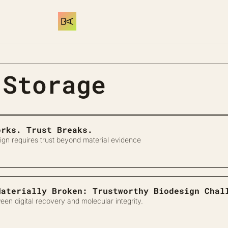
 Storage
orks. Trust Breaks.
ign requires trust beyond material evidence
Materially Broken: Trustworthy Biodesign Chal
een digital recovery and molecular integrity.