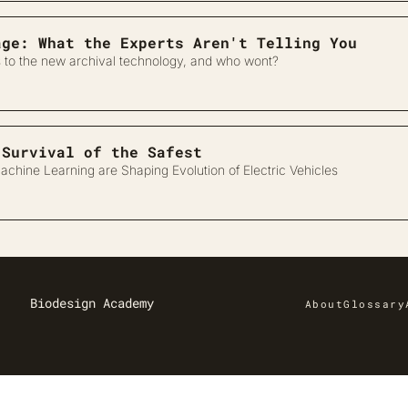
age: What the Experts Aren't Telling You
 to the new archival technology, and who wont?
Designing for Survival of the Safest 
chine Learning are Shaping Evolution of Electric Vehicles
Biodesign Academy
About
Glossary