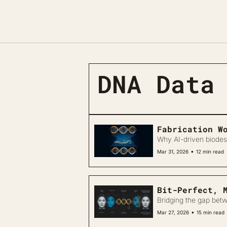
DNA Data
Fabrication W
Why AI-driven biodes
•
Mar 31, 2026
12 min read
Bit-Perfect, 
Bridging the gap betw
•
Mar 27, 2026
15 min read