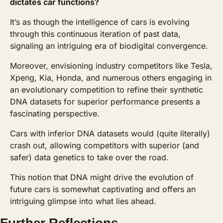
dictates car functions? 
It’s as though the intelligence of cars is evolving 
through this continuous iteration of past data, 
signaling an intriguing era of biodigital convergence.
Moreover, envisioning industry competitors like Tesla, 
Xpeng, Kia, Honda, and numerous others engaging in 
an evolutionary competition to refine their synthetic 
DNA datasets for superior performance presents a 
fascinating perspective. 
Cars with inferior DNA datasets would (quite literally) 
crash out, allowing competitors with superior (and 
safer) data genetics to take over the road.
This notion that DNA might drive the evolution of 
future cars is somewhat captivating and offers an 
intriguing glimpse into what lies ahead.