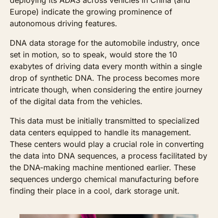
Europe) indicate the growing prominence of 
autonomous driving features.
DNA data storage for the automobile industry, once 
set in motion, so to speak, would store the 10 
exabytes of driving data every month within a single 
drop of synthetic DNA. The process becomes more 
intricate though, when considering the entire journey 
of the digital data from the vehicles. 
This data must be initially transmitted to specialized 
data centers equipped to handle its management. 
These centers would play a crucial role in converting 
the data into DNA sequences, a process facilitated by 
the DNA-making machine mentioned earlier. These 
sequences undergo chemical manufacturing before 
finding their place in a cool, dark storage unit. 