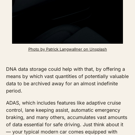
Photo by Patrick Langwallner on Unsplash
DNA data storage could help with that, by offering a 
means by which vast quantities of potentially valuable 
data to be archived away for an almost indefinite 
period.
ADAS, which includes features like adaptive cruise 
control, lane keeping assist, automatic emergency 
braking, and many others, accumulates vast amounts 
of data essential for safe driving. Just think about it 
— your typical modern car comes equipped with 