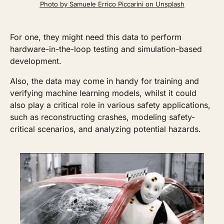
Photo by Samuele Errico Piccarini on Unsplash
For one, they might need this data to perform 
hardware-in-the-loop testing and simulation-based 
development. 
Also, the data may come in handy for training and 
verifying machine learning models, whilst it could 
also play a critical role in various safety applications, 
such as reconstructing crashes, modeling safety-
critical scenarios, and analyzing potential hazards.