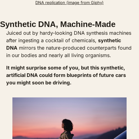
DNA replication (image from 
Giphy
)
Synthetic DNA, Machine-Made
Juiced out by hardy-looking DNA synthesis machines 
after ingesting a cocktail of chemicals, 
synthetic 
DNA
 mirrors the nature-produced counterparts found 
in our bodies and nearly all living organisms. 
It might surprise some of you, but this synthetic, 
artificial DNA could form blueprints of future cars 
you might soon be driving. 