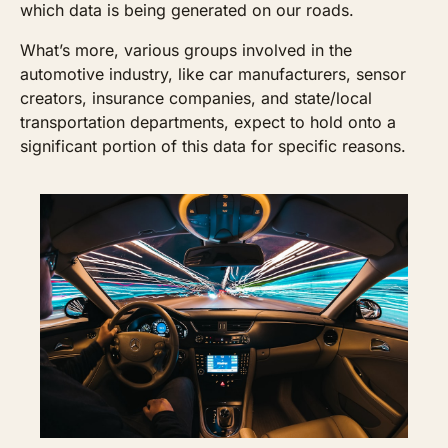
which data is being generated on our roads.
What’s more, various groups involved in the 
automotive industry, like car manufacturers, sensor 
creators, insurance companies, and state/local 
transportation departments, expect to hold onto a 
significant portion of this data for specific reasons.