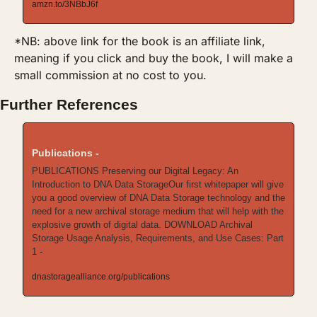
amzn.to/3NBbJ6f
*NB: above link for the book is an affiliate link, 
meaning if you click and buy the book, I will make a 
small commission at no cost to you.
Further References
Publications -
PUBLICATIONS Preserving our Digital Legacy: An 
Introduction to DNA Data StorageOur first whitepaper will give 
you a good overview of DNA Data Storage technology and the 
need for a new archival storage medium that will help with the 
explosive growth of digital data. DOWNLOAD Archival 
Storage Usage Analysis, Requirements, and Use Cases: Part 
1 -
dnastoragealliance.org/publications