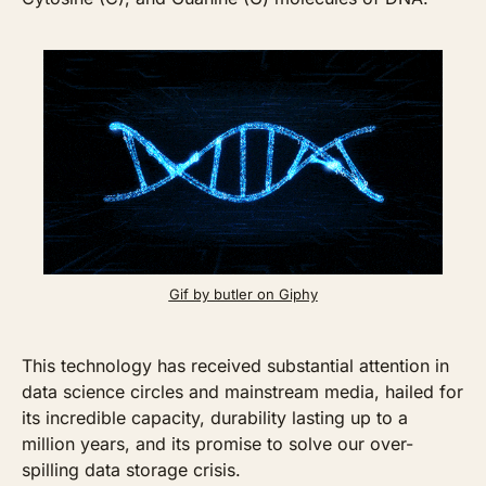
Gif by butler on Giphy
This technology has received substantial attention in 
data science circles and mainstream media, hailed for 
its incredible capacity, durability lasting up to a 
million years, and its promise to solve our over-
spilling data storage crisis. 