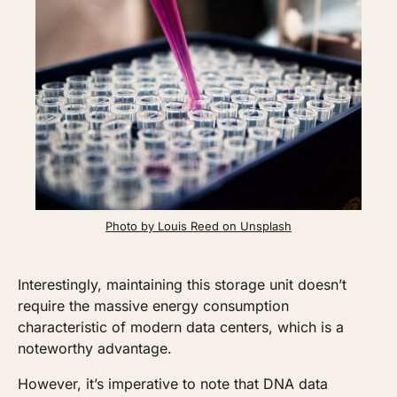
Photo by Louis Reed on Unsplash
Interestingly, maintaining this storage unit doesn’t 
require the massive energy consumption 
characteristic of modern data centers, which is a 
noteworthy advantage.
However, it’s imperative to note that DNA data 