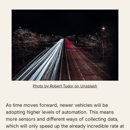
Photo by Robert Tudor on Unsplash
As time moves forward, newer vehicles will be 
adopting higher levels of automation. This means 
more sensors and different ways of collecting data, 
which will only speed up the already incredible rate at 