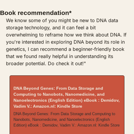
Book recommendation*
We know some of you might be new to DNA data 
storage technology, and it can feel a bit 
overwhelming to reframe how we think about DNA. If 
you're interested in exploring DNA beyond its role in 
genetics, I can recommend a beginner-friendly book 
that we found really helpful in understanding its 
broader potential. Do check it out!"
DNA Beyond Genes: From Data Storage and 
Computing to Nanobots, Nanomedicine, and 
Nanoelectronics (English Edition) eBook : Demidov, 
Vadim V.: Amazon.nl: Kindle Store
DNA Beyond Genes: From Data Storage and Computing to 
Nanobots, Nanomedicine, and Nanoelectronics (English 
Edition) eBook : Demidov, Vadim V.: Amazon.nl: Kindle Store