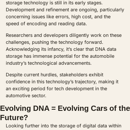
storage technology is still in its early stages. 
Development and refinement are ongoing, particularly 
concerning issues like errors, high cost, and the 
speed of encoding and reading data. 
Researchers and developers diligently work on these 
challenges, pushing the technology forward. 
Acknowledging its infancy, it’s clear that DNA data 
storage has immense potential for the automobile 
industry’s technological advancements. 
Despite current hurdles, stakeholders exhibit 
confidence in this technology’s trajectory, making it 
an exciting period for tech development in the 
automotive sector.
Evolving DNA = Evolving Cars of the 
Future?
Looking further into the storage of digital data within 