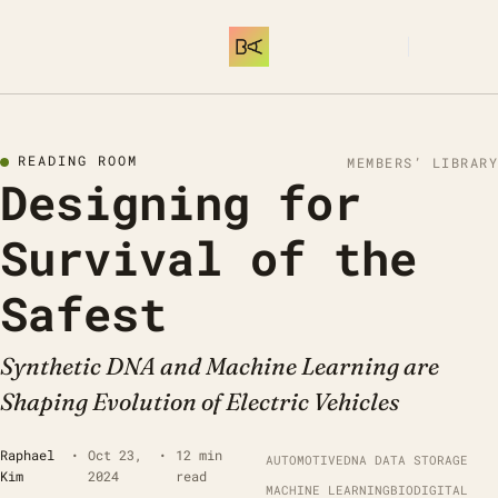
SUBSCRIBE
READING ROOM
MEMBERS’ LIBRARY
Designing for 
Survival of the 
Safest 
Synthetic DNA and Machine Learning are 
Shaping Evolution of Electric Vehicles
Raphael 
•
Oct 23, 
•
12 min 
AUTOMOTIVE
DNA DATA STORAGE
Kim
2024
read
MACHINE LEARNING
BIODIGITAL