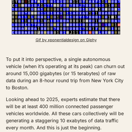
Gif by xponentialdesign on Giphy
To put it into perspective, a single autonomous 
vehicle (when it’s operating at its peak) can churn out 
around 15,000 gigabytes (or 15 terabytes) of raw 
data during an 8-hour round trip from New York City 
to Boston.
Looking ahead to 2025, experts estimate that there 
will be at least 400 million connected passenger 
vehicles worldwide. All these cars collectively will be 
generating a staggering 10 exabytes of data traffic 
every month. And this is just the beginning. 