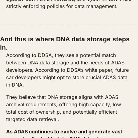
strictly enforcing policies for data management.
And this is where DNA data storage steps 
in.
According to DDSA, they see a potential match 
between DNA data storage and the needs of ADAS 
developers. According to DDSA’s white paper, future 
car developers might opt to store crucial ADAS data 
in DNA. 
They believe that DNA storage aligns with ADAS 
archival requirements, offering high capacity, low 
total cost of ownership, and potentially efficient 
targeted data retrieval. 
As ADAS continues to evolve and generate vast 