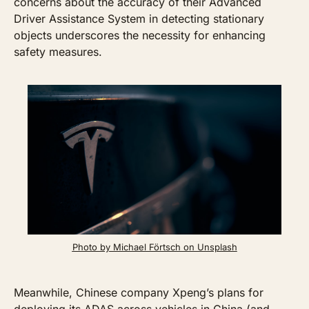
concerns about the accuracy of their Advanced 
Driver Assistance System in detecting stationary 
objects underscores the necessity for enhancing 
safety measures. 
Photo by Michael Förtsch on Unsplash
Meanwhile, Chinese company Xpeng’s plans for 
deploying its ADAS across vehicles in China (and 