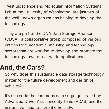
Twist Bioscience and Molecular Information Systems 
Lab at the University of Washington, are just two of 
the well-known organizations helping to develop the 
technology. 
They are part of the 
DNA Data Storage Alliance 
(DDSA)
, a collaborative group composed of various 
entities from academia, industry, and technology 
sectors that are working to develop and promote the 
technology toward real-world applications.
And, the Cars?
So why does this sustainable data storage technology 
matter for the future development and design of 
vehicles? 
It’s related to the enormous data surge generated by 
Advanced Driver Assistance Systems (ADAS) and the 
imperative need to store it efficiently. 