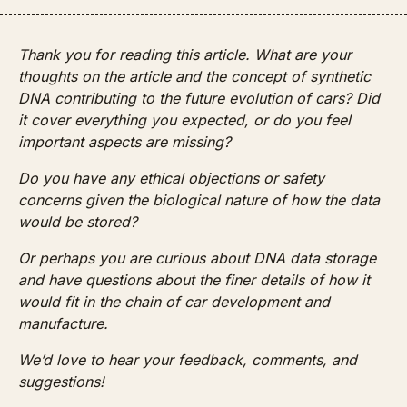
Thank you for reading this article. What are your 
thoughts on the article and the concept of synthetic 
DNA contributing to the future evolution of cars? Did 
it cover everything you expected, or do you feel 
important aspects are missing? 
Do you have any ethical objections or safety 
concerns given the biological nature of how the data 
would be stored?
Or perhaps you are curious about DNA data storage 
and have questions about the finer details of how it 
would fit in the chain of car development and 
manufacture. 
We’d love to hear your feedback, comments, and 
suggestions!