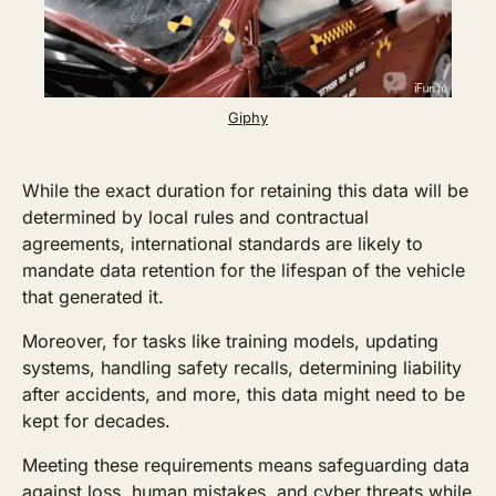
Giphy
While the exact duration for retaining this data will be 
determined by local rules and contractual 
agreements, international standards are likely to 
mandate data retention for the lifespan of the vehicle 
that generated it. 
Moreover, for tasks like training models, updating 
systems, handling safety recalls, determining liability 
after accidents, and more, this data might need to be 
kept for decades. 
Meeting these requirements means safeguarding data 
against loss, human mistakes, and cyber threats while 