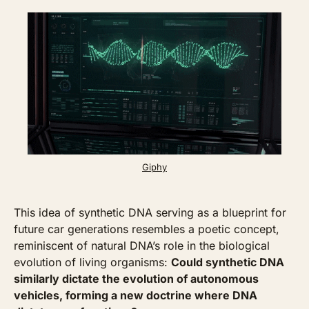
Giphy
This idea of synthetic DNA serving as a blueprint for 
future car generations resembles a poetic concept, 
reminiscent of natural DNA’s role in the biological 
evolution of living organisms: 
Could synthetic DNA 
similarly dictate the evolution of autonomous 
vehicles, forming a new doctrine where DNA 