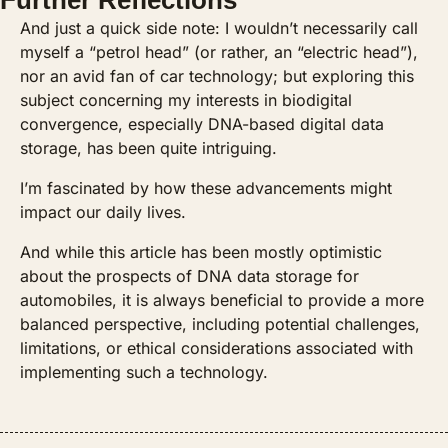
Further Reflections
And just a quick side note: I wouldn’t necessarily call 
myself a “petrol head” (or rather, an “electric head”), 
nor an avid fan of car technology; but exploring this 
subject concerning my interests in biodigital 
convergence, especially DNA-based digital data 
storage, has been quite intriguing. 
I’m fascinated by how these advancements might 
impact our daily lives.
And while this article has been mostly optimistic 
about the prospects of DNA data storage for 
automobiles, it is always beneficial to provide a more 
balanced perspective, including potential challenges, 
limitations, or ethical considerations associated with 
implementing such a technology. 