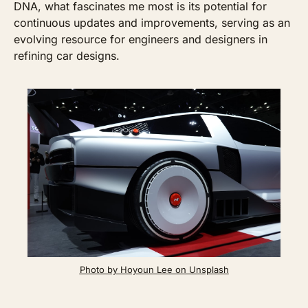
DNA, what fascinates me most is its potential for 
continuous updates and improvements, serving as an 
evolving resource for engineers and designers in 
refining car designs. 
Photo by Hoyoun Lee on Unsplash