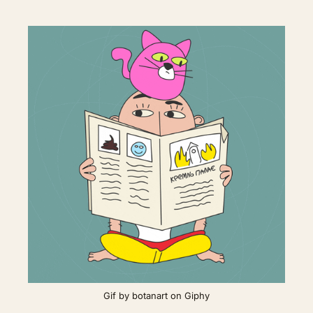
Gif by botanart on Giphy