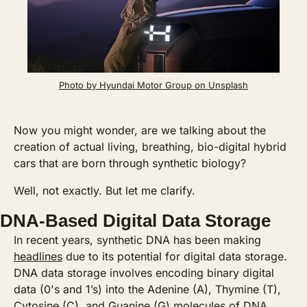
Photo by Hyundai Motor Group on Unsplash
Now you might wonder, are we talking about the 
creation of actual living, breathing, bio-digital hybrid 
cars that are born through synthetic biology? 
Well, not exactly. But let me clarify.
DNA-Based Digital Data Storage
In recent years, synthetic DNA has been making 
headlines
 due to its potential for digital data storage. 
DNA data storage involves encoding binary digital 
data (0's and 1’s) into the Adenine (A), Thymine (T), 
Cytosine (C), and Guanine (G) molecules of DNA. 