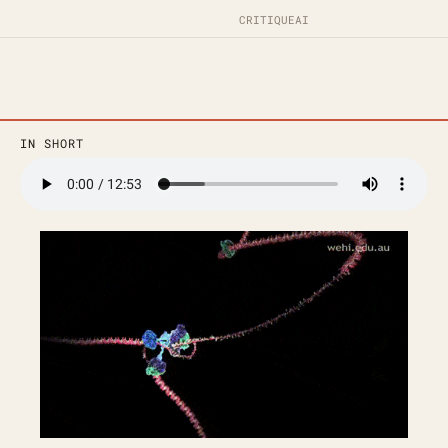
CRITIQUE
AI
IN SHORT