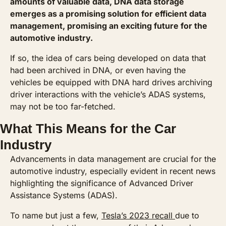
amounts of valuable data, DNA data storage 
emerges as a promising solution for efficient data 
management, promising an exciting future for the 
automotive industry.
If so, the idea of cars being developed on data that 
had been archived in DNA, or even having the 
vehicles be equipped with DNA hard drives archiving 
driver interactions with the vehicle’s ADAS systems, 
may not be too far-fetched.
What This Means for the Car 
Industry
Advancements in data management are crucial for the 
automotive industry, especially evident in recent news 
highlighting the significance of Advanced Driver 
Assistance Systems (ADAS). 
To name but just a few, 
Tesla’s 2023 recall 
due to 