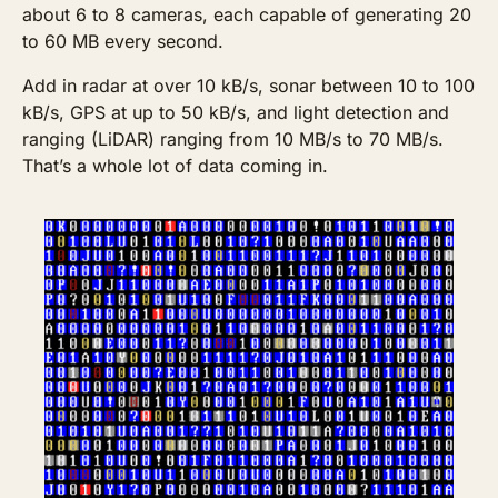
about 6 to 8 cameras, each capable of generating 20 
to 60 MB every second. 
Add in radar at over 10 kB/s, sonar between 10 to 100 
kB/s, GPS at up to 50 kB/s, and light detection and 
ranging (LiDAR) ranging from 10 MB/s to 70 MB/s. 
That’s a whole lot of data coming in. 