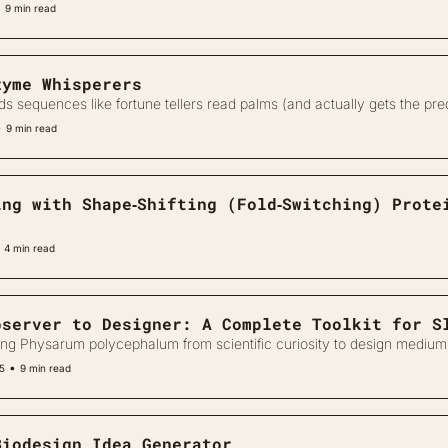
•
9 min read
zyme Whisperers
ds sequences like fortune tellers read palms (and actually gets the pred
•
9 min read
ing with Shape‐Shifting (Fold‐Switching) Prote
4 min read
bserver to Designer: A Complete Toolkit for S
ng Physarum polycephalum from scientific curiosity to design medium
•
25
9 min read
Biodesign Idea Generator