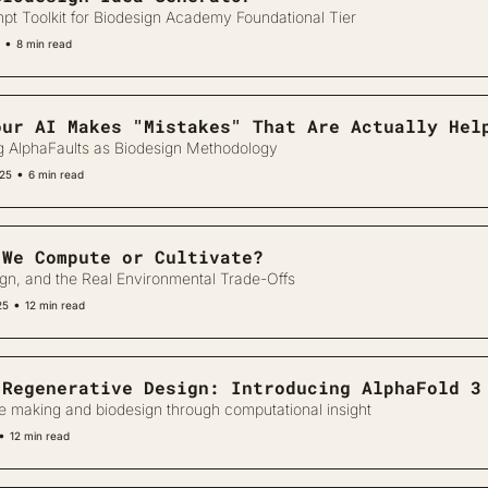
pt Toolkit for Biodesign Academy Foundational Tier
•
8 min read
our AI Makes "Mistakes" That Are Actually Hel
g AlphaFaults as Biodesign Methodology
•
025
6 min read
 We Compute or Cultivate?
ign, and the Real Environmental Trade-Offs
•
25
12 min read
 Regenerative Design: Introducing AlphaFold 3
e making and biodesign through computational insight
•
12 min read