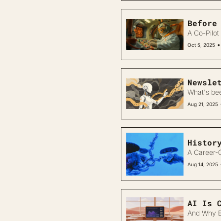
Before
A Co-Pilot 
•
Oct 5, 2025
Newsle
What's be
Aug 21, 2025
Histor
A Career-O
Aug 14, 2025
AI Is 
And Why B