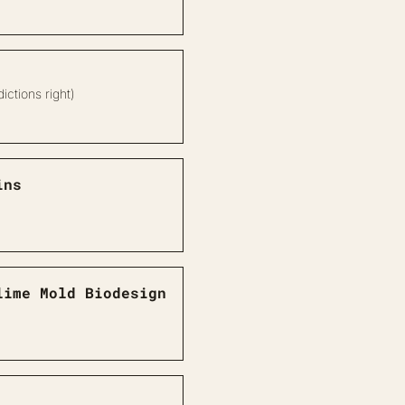
ictions right)
ins
lime Mold Biodesign