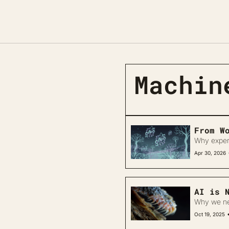
Machin
From W
Why experim
Apr 30, 2026
AI is 
Why we nee
Oct 19, 2025