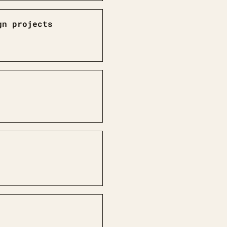
gn projects