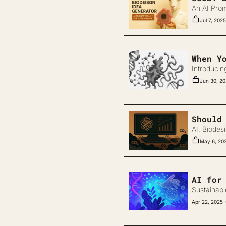
An AI Prom
Jul 7, 2025
When Y
Introducin
Jun 30, 2
Should
AI, Biodes
May 6, 20
AI for
Sustainabl
Apr 22, 2025