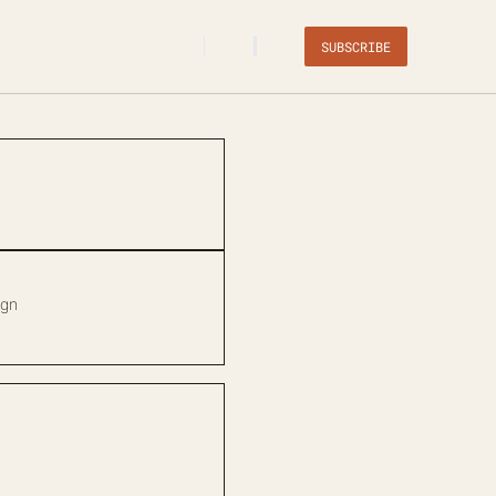
SUBSCRIBE
ign