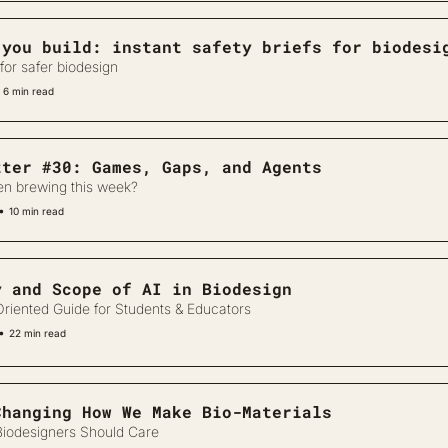
 you build: instant safety briefs for biodesi
for safer biodesign
6 min read
tter #30: Games, Gaps, and Agents
en brewing this week?
•
10 min read
y and Scope of AI in Biodesign
riented Guide for Students & Educators
•
22 min read
Changing How We Make Bio-Materials
iodesigners Should Care