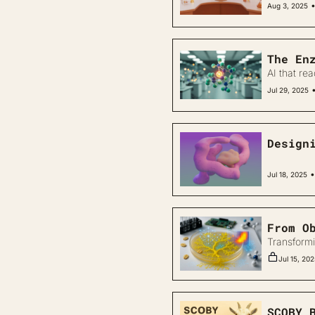
Aug 3, 2025
The En
AI that rea
Jul 29, 2025
Design
•
Jul 18, 2025
From O
Transformi
Jul 15, 20
SCOBY 