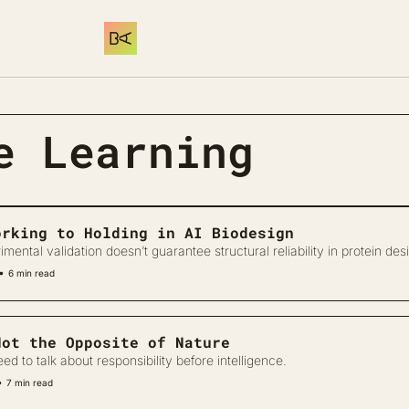
e Learning
orking to Holding in AI Biodesign
ental validation doesn’t guarantee structural reliability in protein des
•
6 min read
Not the Opposite of Nature
d to talk about responsibility before intelligence.
•
7 min read