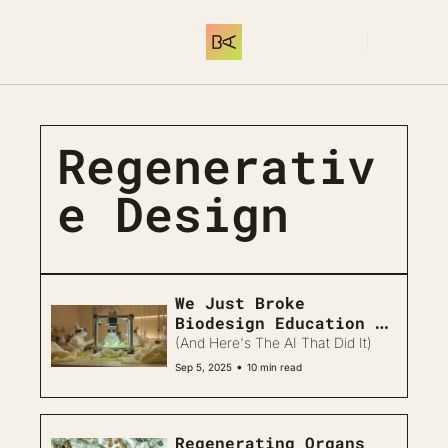
THE LIBRARY
MEMBERSHIP
C
Log In
THE LIBRARY
INTRODUCTION
Start here. What 
Regenerativ
e Design
We Just Broke 
Biodesign Education 
Forever 
(And Here's The AI That Did It)
•
Sep 5, 2025
10 min read
Regenerating Organs 