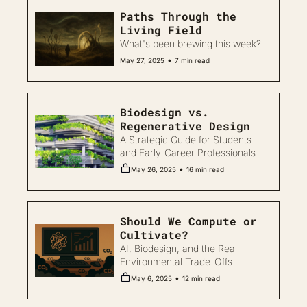
Paths Through the 
Living Field
What's been brewing this week?
•
May 27, 2025
7 min read
Biodesign vs. 
Regenerative Design
A Strategic Guide for Students 
and Early-Career Professionals
•
May 26, 2025
16 min read
Should We Compute or 
Cultivate?
AI, Biodesign, and the Real 
Environmental Trade-Offs
•
May 6, 2025
12 min read