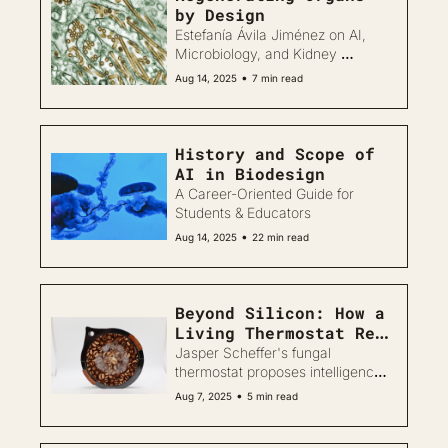
by Design
Estefanía Ávila Jiménez on AI, 
Microbiology, and Kidney 
Biofabrication
•
Aug 14, 2025
7 min read
History and Scope of 
AI in Biodesign
A Career-Oriented Guide for 
Students & Educators
•
Aug 14, 2025
22 min read
Beyond Silicon: How a 
Living Thermostat Re-
imagines Smart Design
Jasper Scheffer's fungal 
thermostat proposes intelligence 
through growth and care, not 
•
Aug 7, 2025
5 min read
data