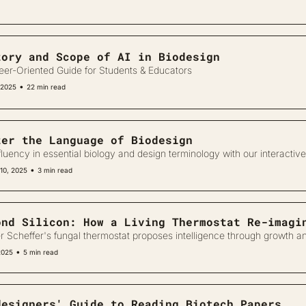
tory and Scope of AI in Biodesign
eer-Oriented Guide for Students & Educators
•
 2025
22 min read
ter the Language of Biodesign
fluency in essential biology and design terminology with our interactive
•
10, 2025
3 min read
ond Silicon: How a Living Thermostat Re-imagi
r Scheffer's fungal thermostat proposes intelligence through growth an
•
2025
5 min read
designers' Guide to Reading Biotech Papers