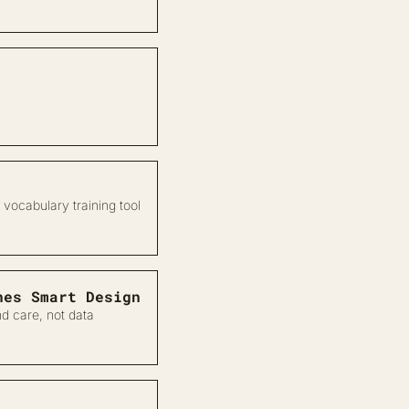
 vocabulary training tool
nes Smart Design
d care, not data