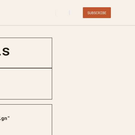
SUBSCRIBE
ls
ign"