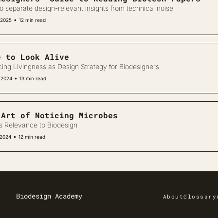
o separate design-relevant insights from technical noise
•
 2025
12 min read
e to Look Alive
cing Livingness as Design Strategy for Biodesigners
•
 2024
13 min read
 Art of Noticing Microbes
ts Relevance to Biodesign
•
 2024
12 min read
Biodesign Academy
About
Glossary