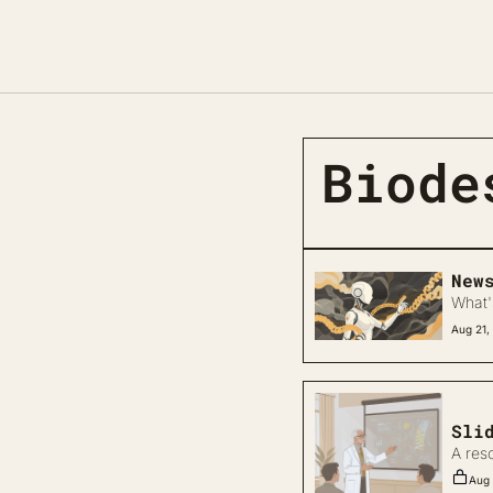
Biode
New
What'
Aug 21,
Sli
A res
Aug 