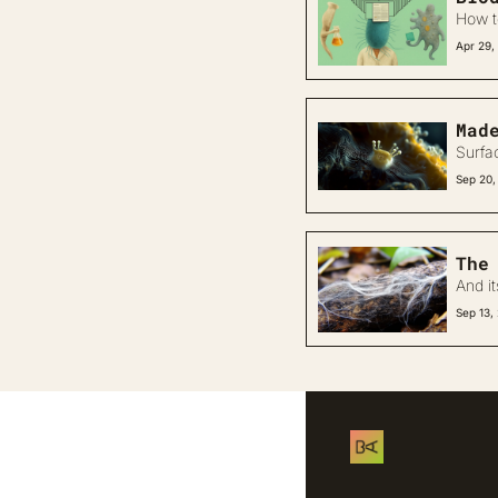
How t
Apr 29,
Mad
Surfa
Sep 20,
The
And i
Sep 13,