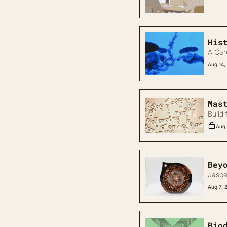
His
A Car
Aug 14,
Mas
Build 
Aug 
Bey
Jaspe
Aug 7, 
Bio