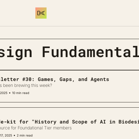
sign Fundamenta
sletter #30: Games, Gaps, and Agents
s been brewing this week?
•
 2025
10 min read
de-kit for "History and Scope of AI in Biodes
ource for Foundational Tier members
•
17, 2025
2 min read