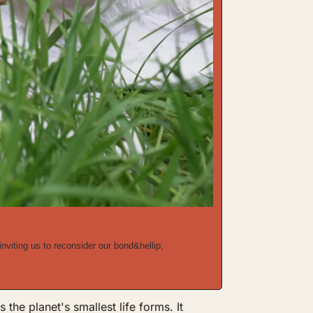
nviting us to reconsider our bond&hellip;
he planet's smallest life forms. It 