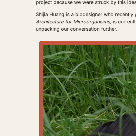
project because we were struck by this idea
Shijia Huang is a biodesigner who recently
Architecture for Microorganisms
, is current
unpacking our conversation further.