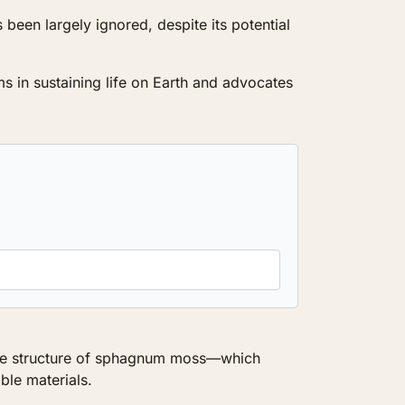
been largely ignored, despite its potential 
ms in sustaining life on Earth and advocates 
g the structure of sphagnum moss—which 
ble materials. 