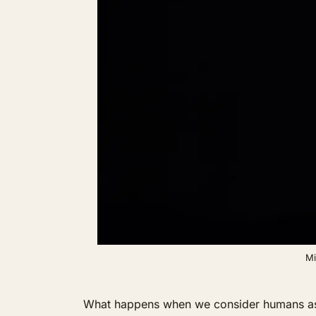
Mi
What happens when we consider humans as don