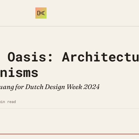
 Oasis: Architectu
nisms
Huang for Dutch Design Week 2024
min read