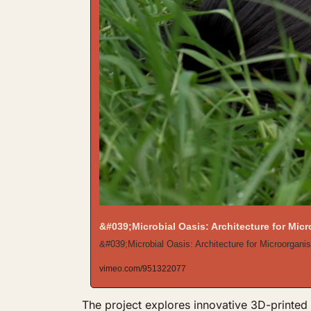
&#039;Microbial Oasis: Architecture for Mi
&#039;Microbial Oasis: Architecture for Microorganis
vimeo.com/951322077
The project explores innovative 3D-printed h