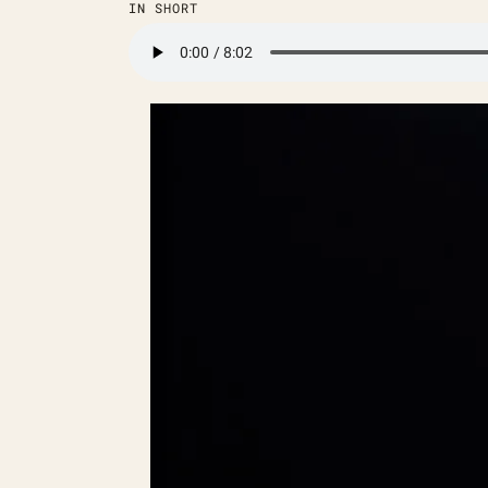
IN SHORT