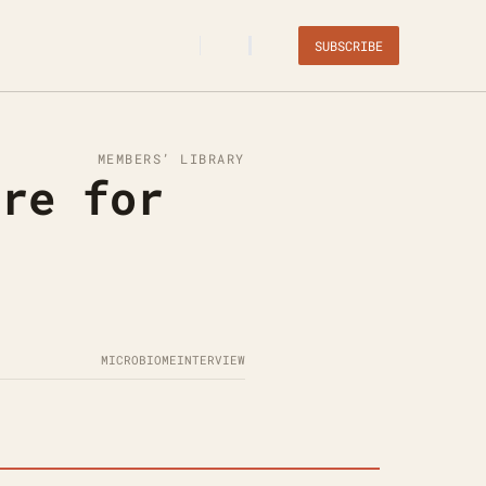
SUBSCRIBE
MEMBERS’ LIBRARY
re for 
MICROBIOME
INTERVIEW