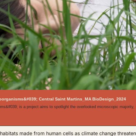
croorganisms&#039; Central Saint Martins_MA BioDesign_2024
ms&#039; is a project aims to spotlight the overlooked microscopic majority, i
abitats made from human cells as climate change threatens t