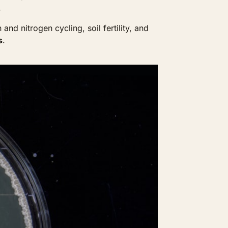
.
d nitrogen cycling, soil fertility, and 
s
. 