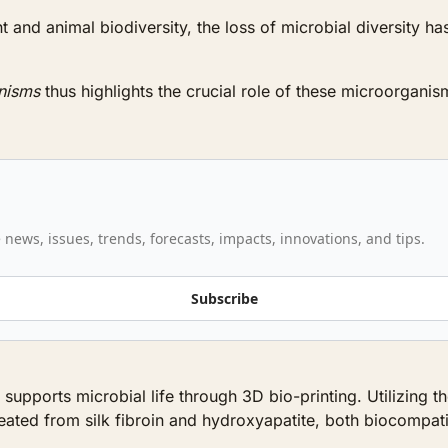
and animal biodiversity, the loss of microbial diversity has 
anisms
 thus highlights the crucial role of these microorganis
 news, issues, trends, forecasts, impacts, innovations, and tips.
Subscribe
t supports microbial life through 3D bio-printing. Utilizin
ated from silk fibroin and hydroxyapatite, both biocompati