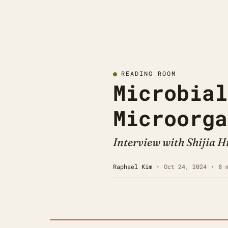
READING ROOM
Microbial
Microorga
Interview with Shijia 
Raphael Kim
•
Oct 24, 2024
•
8 