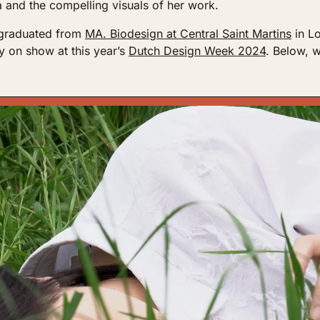
 and the compelling visuals of her work. 
 graduated from 
MA. Biodesign at Central Saint Martins
 in L
ly on show at this year’s 
Dutch Design Week 2024
. Below, w