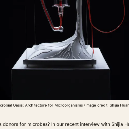
crobial Oasis: Architecture for Microorganisms (Image credit: Shijia Hua
ors for microbes? In our recent interview with Shijia Huan