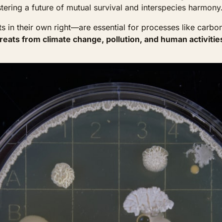
tering a future of mutual survival and interspecies harmony
in their own right—are essential for processes like carbon an
reats from climate change, pollution, and human activitie