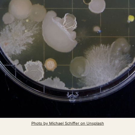
Photo by Michael Schiffer on Unsplash