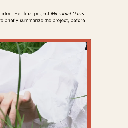
ondon. Her final project 
Microbial Oasis: 
e briefly summarize the project, before 