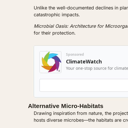
Unlike the well-documented declines in plant 
catastrophic impacts. 
Microbial Oasis: Architecture for Microorg
for their protection.
Sponsored
ClimateWatch
Your one-stop source for climate
Alternative Micro-Habitats
Drawing inspiration from nature, the projec
hosts diverse microbes—the habitats are cre