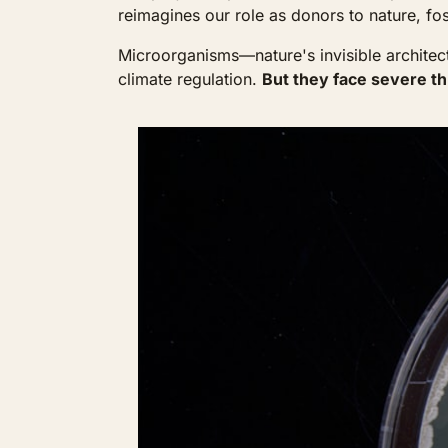
reimagines our role as donors to nature, fos
Microorganisms—nature's invisible architects 
climate regulation. 
But they face severe th