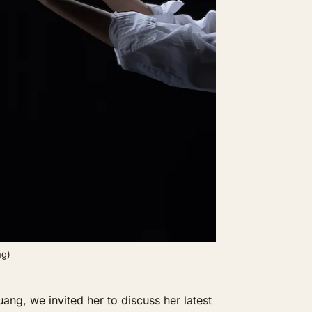
ng)
g, we invited her to discuss her latest 