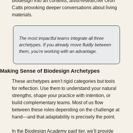
biodesign into art contexts; artist-researcher Oron 
Catts provoking deeper conversations about living 
materials.
The most impactful teams integrate all three 
archetypes. If you already move fluidly between 
them, you're working with an advantage.
Making Sense of Biodesign Archetypes
These archetypes aren't rigid categories but tools 
for reflection. Use them to understand your natural 
strengths, shape your practice with intention, or 
build complementary teams. Most of us flow 
between these roles depending on the challenge at 
hand—and that adaptability is precisely the point.
In the Biodesign Academy paid tier, we'll provide 