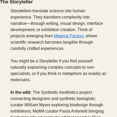
The Storyteller
Storytellers translate science into human 
experience. They transform complexity into 
narrative—through writing, visual design, interface 
development, or exhibition creation. Think of 
projects emerging from 
Material Factors
, where 
scientific research becomes tangible through 
carefully crafted experiences.
You might be a Storyteller if you find yourself 
naturally explaining complex concepts to non-
specialists, or if you think in metaphors as readily as 
molecules.
In the wild:
 The Synthetic Aesthetics project 
connecting designers and synthetic biologists; 
curator William Myers exploring biodesign through 
exhibitions; MoMA curator Paola Antonelli bringing 