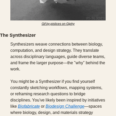
Gif by pislices on Giphy
The Synthesizer
Synthesizers weave connections between biology, 
computation, and design strategy. They translate 
across disciplinary languages, guide diverse teams, 
and frame the larger purpose—the "why" behind the 
work.
You might be a Synthesizer if you find yourself 
constantly sketching workflows, mapping systems, 
or reframing research questions to bridge 
disciplines. You've likely been inspired by initiatives 
like 
Biofabricate
 or 
Biodesign Challenge
—spaces 
where biology, design, and materials strategy 