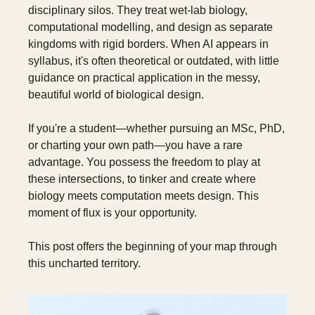
disciplinary silos. They treat wet-lab biology, 
computational modelling, and design as separate 
kingdoms with rigid borders. When AI appears in 
syllabus, it's often theoretical or outdated, with little 
guidance on practical application in the messy, 
beautiful world of biological design.
If you're a student—whether pursuing an MSc, PhD, 
or charting your own path—you have a rare 
advantage. You possess the freedom to play at 
these intersections, to tinker and create where 
biology meets computation meets design. This 
moment of flux is your opportunity.
This post offers the beginning of your map through 
this uncharted territory.