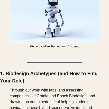
Photo by julien Tromeur on Unsplash
1. Biodesign Archetypes (and How to Find 
Your Role)
Through our work with labs, and assessing 
companies like Cradle and Epoch Biodesign, and 
drawing on our experience of helping students 
navigating these hybrid spaces, we've identified 