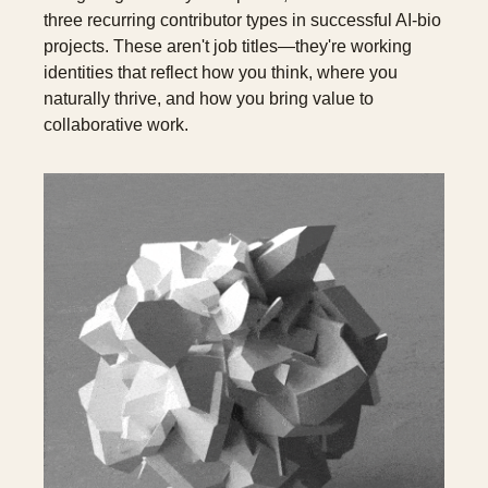
three recurring contributor types in successful AI-bio 
projects. These aren't job titles—they're working 
identities that reflect how you think, where you 
naturally thrive, and how you bring value to 
collaborative work.