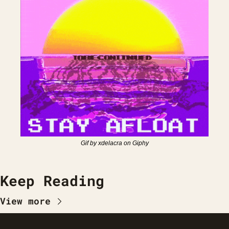
Gif by xdelacra on Giphy
Keep Reading
View more