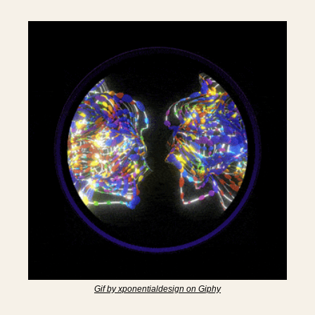
Gif by xponentialdesign on Giphy