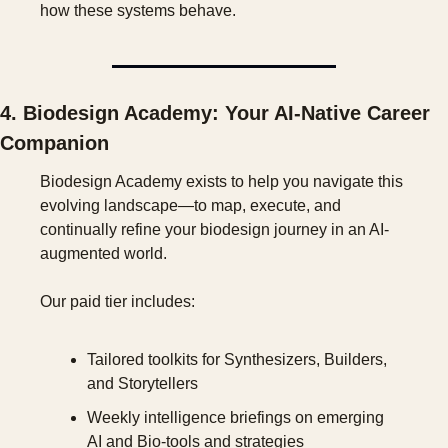
how these systems behave.
4. Biodesign Academy: Your AI-Native Career 
Companion
Biodesign Academy exists to help you navigate this 
evolving landscape—to map, execute, and 
continually refine your biodesign journey in an AI-
augmented world.
Our paid tier includes:
Tailored toolkits for Synthesizers, Builders, 
and Storytellers
Weekly intelligence briefings on emerging 
AI and Bio-tools and strategies