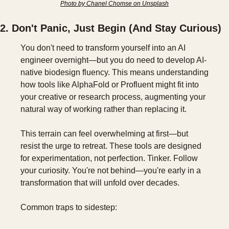
Photo by Chanel Chomse on Unsplash
2. Don't Panic, Just Begin (And Stay Curious)
You don't need to transform yourself into an AI 
engineer overnight—but you do need to develop AI-
native biodesign fluency. This means understanding 
how tools like AlphaFold or Profluent might fit into 
your creative or research process, augmenting your 
natural way of working rather than replacing it.
This terrain can feel overwhelming at first—but 
resist the urge to retreat. These tools are designed 
for experimentation, not perfection. Tinker. Follow 
your curiosity. You're not behind—you're early in a 
transformation that will unfold over decades.
Common traps to sidestep: