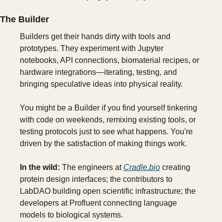
The Builder
Builders get their hands dirty with tools and 
prototypes. They experiment with Jupyter 
notebooks, API connections, biomaterial recipes, or 
hardware integrations—iterating, testing, and 
bringing speculative ideas into physical reality.
You might be a Builder if you find yourself tinkering 
with code on weekends, remixing existing tools, or 
testing protocols just to see what happens. You're 
driven by the satisfaction of making things work.
In the wild:
 The engineers at 
Cradle.bio
 creating 
protein design interfaces; the contributors to 
LabDAO building open scientific infrastructure; the 
developers at Profluent connecting language 
models to biological systems.