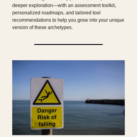
deeper exploration—with an assessment toolkit, 
personalized roadmaps, and tailored tool 
recommendations to help you grow into your unique 
version of these archetypes.