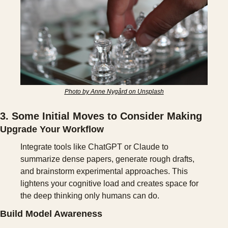
Photo by Anne Nygård on Unsplash
3. Some Initial Moves to Consider Making
Upgrade Your Workflow
Integrate tools like ChatGPT or Claude to 
summarize dense papers, generate rough drafts, 
and brainstorm experimental approaches. This 
lightens your cognitive load and creates space for 
the deep thinking only humans can do.
Build Model Awareness