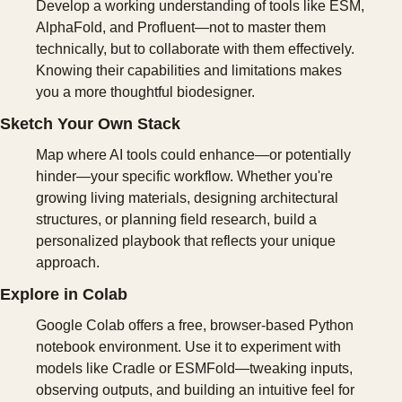
Develop a working understanding of tools like ESM, 
AlphaFold, and Profluent—not to master them 
technically, but to collaborate with them effectively. 
Knowing their capabilities and limitations makes 
you a more thoughtful biodesigner.
Sketch Your Own Stack
Map where AI tools could enhance—or potentially 
hinder—your specific workflow. Whether you're 
growing living materials, designing architectural 
structures, or planning field research, build a 
personalized playbook that reflects your unique 
approach.
Explore in Colab
Google Colab offers a free, browser-based Python 
notebook environment. Use it to experiment with 
models like Cradle or ESMFold—tweaking inputs, 
observing outputs, and building an intuitive feel for 