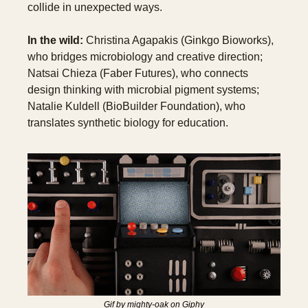
collide in unexpected ways.
In the wild:
 Christina Agapakis (Ginkgo Bioworks), 
who bridges microbiology and creative direction; 
Natsai Chieza (Faber Futures), who connects 
design thinking with microbial pigment systems; 
Natalie Kuldell (BioBuilder Foundation), who 
translates synthetic biology for education.
Gif by mighty-oak on Giphy