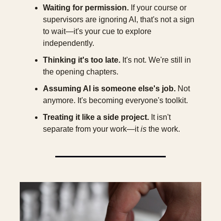
Waiting for permission.
 If your course or 
supervisors are ignoring AI, that's not a sign 
to wait—it's your cue to explore 
independently.
Thinking it's too late.
 It's not. We're still in 
the opening chapters.
Assuming AI is someone else's job.
 Not 
anymore. It's becoming everyone's toolkit.
Treating it like a side project.
 It isn't 
separate from your work—it 
is
 the work.