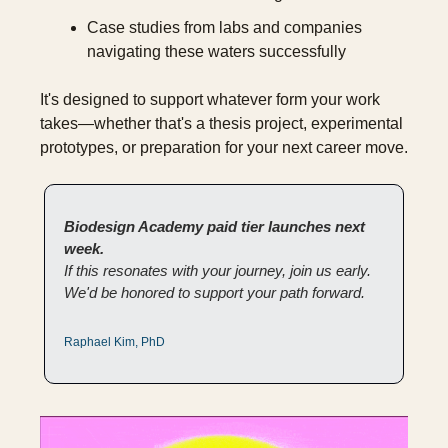
Case studies from labs and companies 
navigating these waters successfully
It's designed to support whatever form your work 
takes—whether that's a thesis project, experimental 
prototypes, or preparation for your next career move.
Biodesign Academy paid tier launches next 
week.
If this resonates with your journey, join us early. 
We'd be honored to support your path forward.
Raphael Kim, PhD