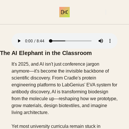
THE LIBRARY
COMMUNITY
ME
SUBSCRIBE
THE LIBRARY
INTRODUCTION
Start here. What 
The AI Elephant in the Classroom 
It's 2025, and AI isn't just conference jargon 
anymore—it's become the invisible backbone of 
scientific discovery. From Cradle's protein 
engineering platforms to LabGenius' EVA system for 
antibody discovery, AI is transforming biodesign 
from the molecule up—reshaping how we prototype, 
grow materials, design biotextiles, and imagine 
living architecture.
Yet most university curricula remain stuck in 