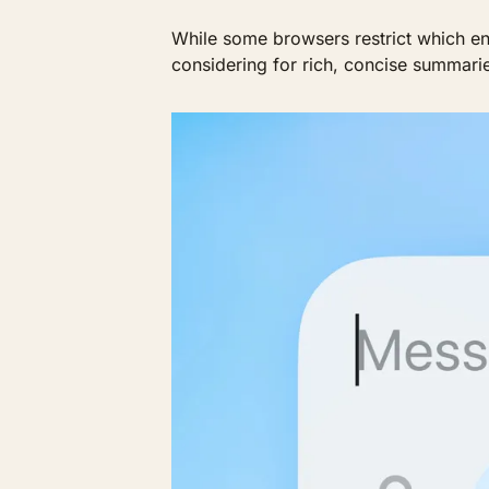
While some browsers restrict which eng
considering for rich, concise summaries 