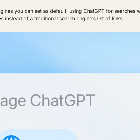
ines you can set as default, using ChatGPT for searches wh
instead of a traditional search engine’s list of links.