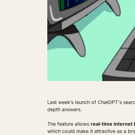
Last week’s launch of ChatGPT's search
depth answers. 
The feature allows 
real-time internet
which could make it attractive as a bro