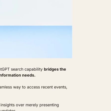
tGPT search capability 
bridges the 
information needs. 
mless way to access recent events, 
insights over merely presenting 
 updates.