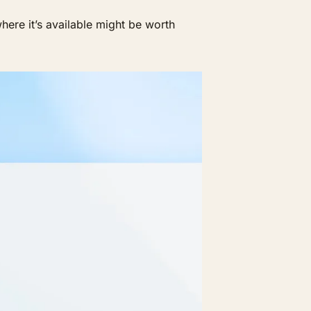
ere it’s available might be worth 