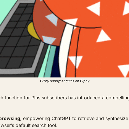
Gif by pudgypenguins on Giphy
 function for Plus subscribers has introduced a compelling 
 browsing
, empowering ChatGPT to retrieve and synthesize th
wser’s default search tool. 