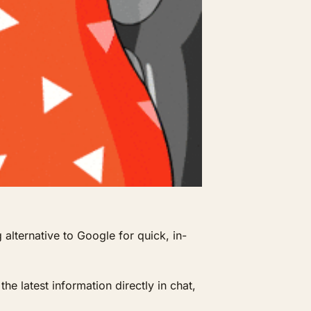
alternative to Google for quick, in-
e latest information directly in chat, 