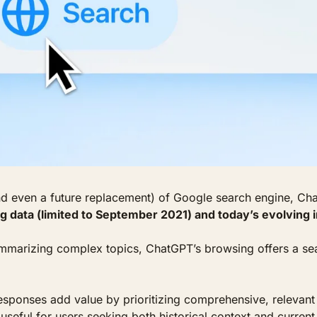
nd even a future replacement) of Google search engine, Cha
g data (limited to September 2021) and today’s evolving 
ummarizing complex topics, ChatGPT’s browsing offers a sea
responses add value by prioritizing comprehensive, relevant 
useful for users seeking both historical context and current