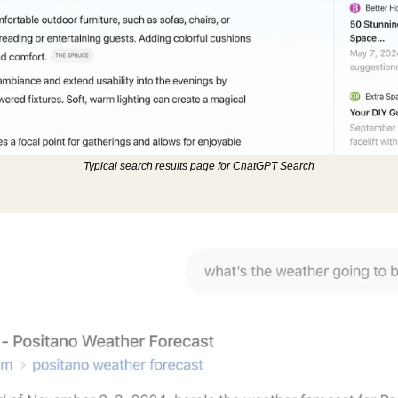
Typical search results page for ChatGPT Search