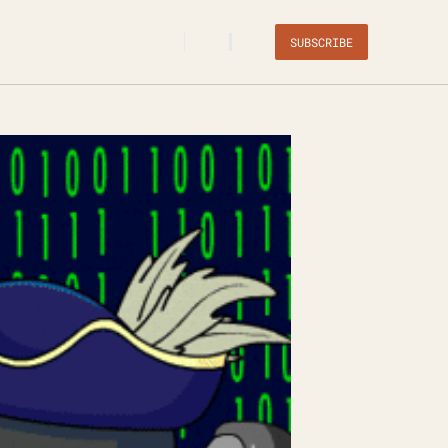
SUBSCRIBE