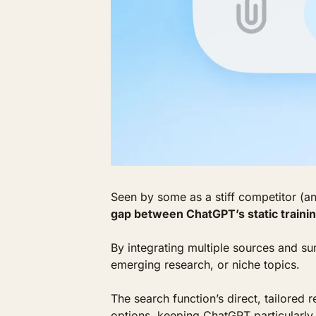
Seen by some as a stiff competitor (a
gap between ChatGPT’s static trainin
By integrating multiple sources and s
emerging research, or niche topics. 
The search function’s direct, tailored 
options, keeping ChatGPT particularly 