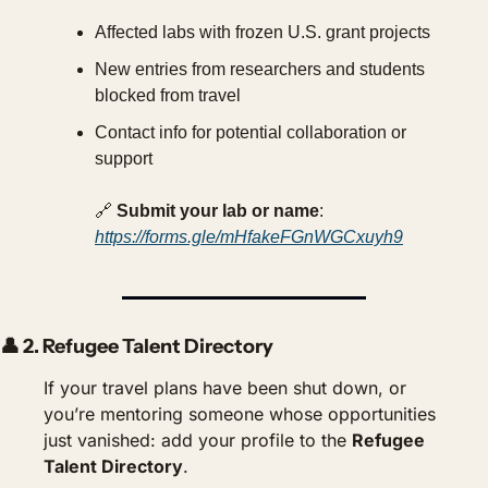
Affected labs with frozen U.S. grant projects
New entries from researchers and students 
blocked from travel
Contact info for potential collaboration or 
support
🔗
Submit your lab or name
: 
https://forms.gle/mHfakeFGnWGCxuyh9
👤
 2. 
Refugee Talent Directory
If your travel plans have been shut down, or 
you’re mentoring someone whose opportunities 
just vanished: add your profile to the 
Refugee 
Talent Directory
.