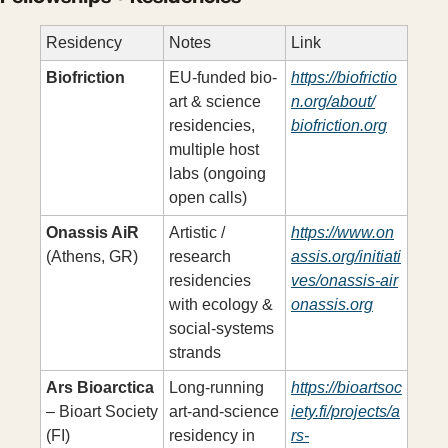
Residency
Notes
Link
Biofriction
EU-funded bio-
https://biofrictio
art & science 
n.org/about/
residencies, 
biofriction.org
multiple host 
labs (ongoing 
open calls)
Onassis AiR
Artistic / 
https://www.on
(Athens, GR)
research 
assis.org/initiati
residencies 
ves/onassis-air
with ecology & 
onassis.org
social-systems 
strands
Ars Bioarctica
Long-running 
https://bioartsoc
– Bioart Society 
art-and-science 
iety.fi/projects/a
(FI)
residency in 
rs-