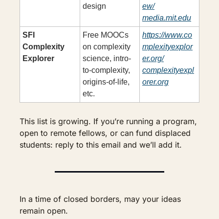
design
ew/
media.mit.edu
SFI 
Free MOOCs 
https://www.co
Complexity 
on complexity 
mplexityexplor
Explorer
science, intro-
er.org/
to-complexity, 
complexityexpl
origins-of-life, 
orer.org
etc.
This list is growing. If you’re running a program, 
open to remote fellows, or can fund displaced 
students: reply to this email and we’ll add it.
In a time of closed borders, may your ideas 
remain open.