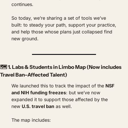
continues.
So today, we’re sharing a set of tools we’ve 
built: to steady your path, support your practice, 
and help those whose plans just collapsed find 
new ground.
🗺️ 1. 
Labs & Students in Limbo Map
 (Now includes 
Travel Ban–Affected Talent)
We launched this to track the impact of the 
NSF 
and NIH funding freezes
: but we’ve now 
expanded it to support those affected by the 
new 
U.S. travel ban
 as well.
The map includes: