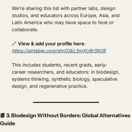
We’re sharing this list with partner labs, design 
studios, and educators across Europe, Asia, and 
Latin America who may have space to host or 
collaborate.
🔗
View & add your profile here
: 
https://airtable.com/shrO3kL5mXU6rSK0E
This includes students, recent grads, early-
career researchers, and educators: in biodesign, 
systems thinking, synthetic biology, speculative 
design, and regenerative practice.
📘
 3. 
Biodesign Without Borders: Global Alternatives 
Guide