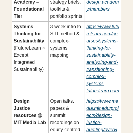
Academy – 
strategy briefs, 
design.academ
Foundational 
toolkits & 
y/members
Tier
portfolio sprints
Systems 
3-week intro to 
https://www.futu
Thinking for 
SiD method & 
relearn.com/co
Sustainability
complex-
urses/systems-
(FutureLearn × 
systems 
thinking-for-
Except 
mapping
sustainability-
Integrated 
analyzing-and-
Sustainability)
transitioning-
complex-
systems
futurelearn.com
Design 
Open talks, 
https://www.me
Justice 
papers & 
dia.mit.edu/proj
resources @ 
summit 
ects/design-
MIT Media Lab
recordings on 
justice-
equity-centred 
auditing/overvi