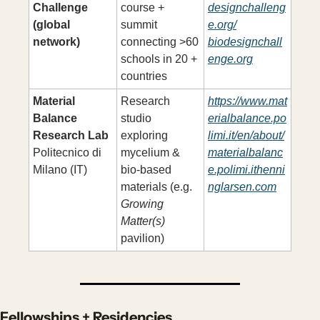
Challenge 
course + 
designchalleng
(global 
summit 
e.org/
network)
connecting >60 
biodesignchall
schools in 20 + 
enge.org
countries
Material 
Research 
https://www.mat
Balance 
studio 
erialbalance.po
Research Lab
exploring 
limi.it/en/about/
Politecnico di 
mycelium & 
materialbalanc
Milano (IT)
bio-based 
e.polimi.ithenni
materials (e.g. 
nglarsen.com
Growing 
Matter(s)
pavilion)
Fellowships + Residencies