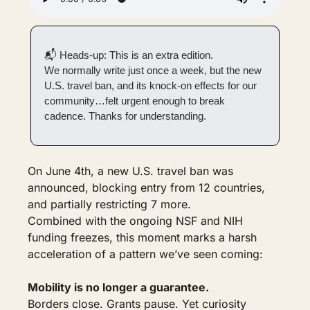
📬 Heads-up: This is an extra edition.
We normally write just once a week, but the new 
U.S. travel ban, and its knock-on effects for our 
community…felt urgent enough to break 
cadence. Thanks for understanding.
On June 4th, a new U.S. travel ban was 
announced, blocking entry from 12 countries, 
and partially restricting 7 more.
Combined with the ongoing NSF and NIH 
funding freezes, this moment marks a harsh 
acceleration of a pattern we’ve seen coming:
Mobility is no longer a guarantee.
Borders close. Grants pause. Yet curiosity 