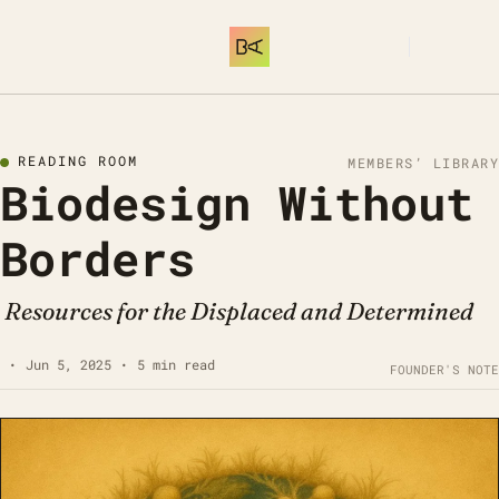
SUBSCRIBE
READING ROOM
MEMBERS’ LIBRARY
Biodesign Without 
Borders
 Resources for the Displaced and Determined
•
Jun 5, 2025
•
5 min read
FOUNDER'S NOTE