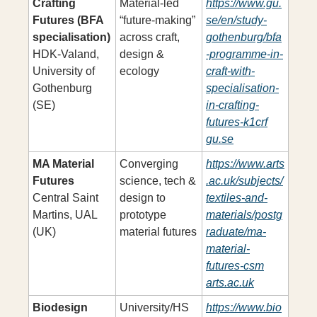
Crafting 
Material-led 
https://www.gu.
Futures (BFA 
“future-making” 
se/en/study-
specialisation)
across craft, 
gothenburg/bfa
HDK-Valand, 
design & 
-programme-in-
University of 
ecology
craft-with-
Gothenburg 
specialisation-
(SE)
in-crafting-
futures-k1crf
gu.se
MA Material 
Converging 
https://www.arts
Futures
science, tech & 
.ac.uk/subjects/
Central Saint 
design to 
textiles-and-
Martins, UAL 
prototype 
materials/postg
(UK)
material futures
raduate/ma-
material-
futures-csm
arts.ac.uk
Biodesign 
University/HS 
https://www.bio