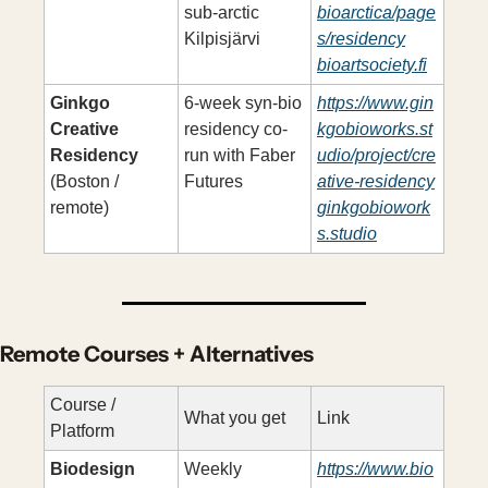
sub-arctic 
bioarctica/page
Kilpisjärvi
s/residency
bioartsociety.fi
Ginkgo 
6-week syn-bio 
https://www.gin
Creative 
residency co-
kgobioworks.st
Residency
run with Faber 
udio/project/cre
(Boston / 
Futures
ative-residency
remote)
ginkgobiowork
s.studio
Remote Courses + Alternatives
Course / 
What you get
Link
Platform
Biodesign 
Weekly 
https://www.bio