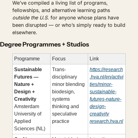
We’ve compiled a living list of programs, 
fellowships, and alternative learning paths 
outside the U.S.
 for anyone whose plans have 
been disrupted — or who’s simply ready to build 
elsewhere.
Degree Programmes + Studios
Programme
Focus
Link
Sustainable 
Trans-
https://research
Futures — 
disciplinary 
.hva.nl/en/activi
Nature + 
minor blending 
ties/minor-
Design + 
biodesign, 
sustainable-
Creativity
systems 
futures-nature-
Amsterdam 
thinking and 
design-
University of 
speculative 
creativity
Applied 
practice
research.hva.nl
Sciences (NL)