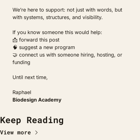
We’re here to support: not just with words, but 
with systems, structures, and visibility.
If you know someone this would help:
📩
 forward this post
🧠
 suggest a new program
🤝
 connect us with someone hiring, hosting, or 
funding
Until next time,
Raphael
Biodesign Academy
Keep Reading
View more