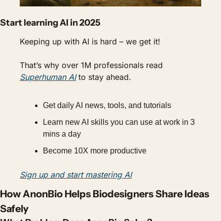
Start learning AI in 2025
Keeping up with AI is hard – we get it!
That’s why over 1M professionals read 
Superhuman AI
 to stay ahead.
Get daily AI news, tools, and tutorials
Learn new AI skills you can use at work in 3 
mins a day
Become 10X more productive
Sign up and start mastering AI
How AnonBio Helps Biodesigners Share Ideas 
Safely