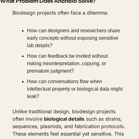
What Problem Does AnonBio Solve?
Biodesign projects often face a dilemma:
How can designers and researchers share 
early concepts without exposing sensitive 
lab details?
How can feedback be invited without 
risking misinterpretation, copying, or 
premature judgment?
How can conversations flow when 
intellectual property or biological data might 
leak?
Unlike traditional design, biodesign projects 
often involve 
biological details
 such as strains, 
sequences, plasmids, and fabrication protocols. 
These elements feel essential yet sensitive. This 