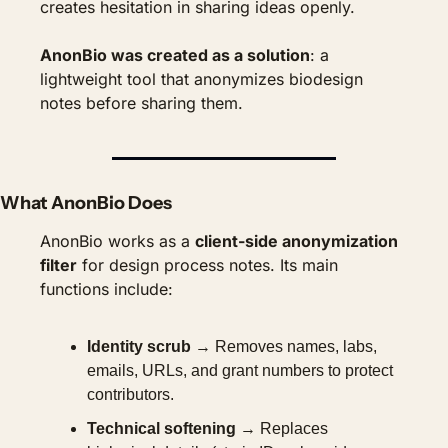
creates hesitation in sharing ideas openly.
AnonBio was created as a solution
: a 
lightweight tool that anonymizes biodesign 
notes before sharing them.
What AnonBio Does
AnonBio works as a 
client-side anonymization 
filter
 for design process notes. Its main 
functions include:
Identity scrub
 → Removes names, labs, 
emails, URLs, and grant numbers to protect 
contributors.
Technical softening
 → Replaces 