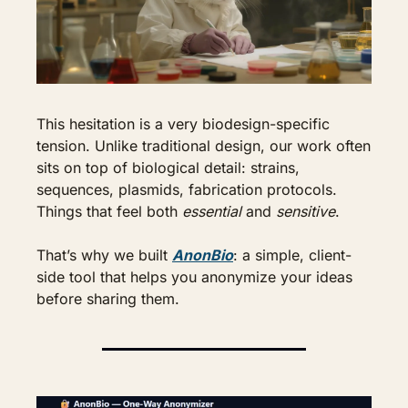
This hesitation is a very biodesign-specific 
tension. Unlike traditional design, our work often 
sits on top of biological detail: strains, 
sequences, plasmids, fabrication protocols. 
Things that feel both 
essential
 and 
sensitive
.
That’s why we built 
AnonBio
: a simple, client-
side tool that helps you anonymize your ideas 
before sharing them.