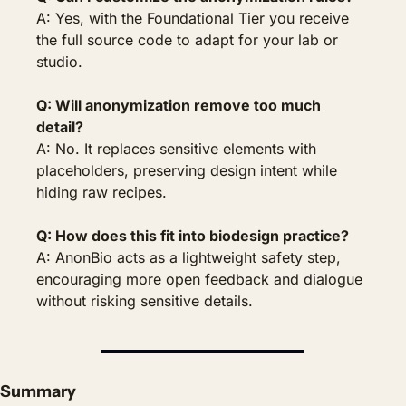
A: Yes, with the Foundational Tier you receive 
the full source code to adapt for your lab or 
studio.
Q: Will anonymization remove too much 
detail?
A: No. It replaces sensitive elements with 
placeholders, preserving design intent while 
hiding raw recipes.
Q: How does this fit into biodesign practice?
A: AnonBio acts as a lightweight safety step, 
encouraging more open feedback and dialogue 
without risking sensitive details.
Summary