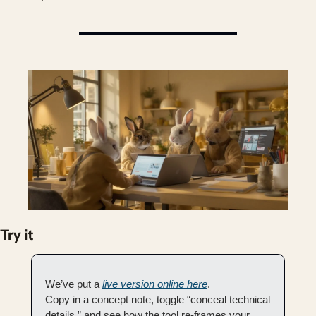
Try it
We’ve put a 
live version online here
.
Copy in a concept note, toggle “conceal technical 
details,” and see how the tool re-frames your 