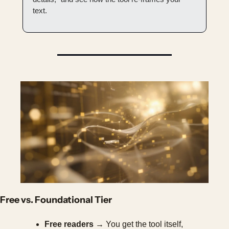
text.
Free vs. Foundational Tier
Free readers
 → You get the tool itself, 