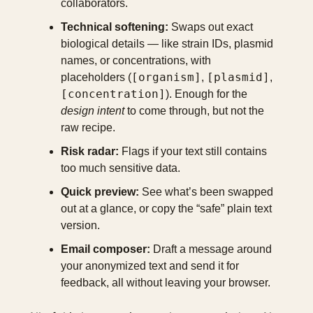
collaborators.
Technical softening:
 Swaps out exact 
biological details — like strain IDs, plasmid 
names, or concentrations, with 
[organism]
[plasmid]
placeholders (
, 
, 
[concentration]
). Enough for the 
design intent
 to come through, but not the 
raw recipe.
Risk radar:
 Flags if your text still contains 
too much sensitive data.
Quick preview:
 See what’s been swapped 
out at a glance, or copy the “safe” plain text 
version.
Email composer:
 Draft a message around 
your anonymized text and send it for 
feedback, all without leaving your browser.