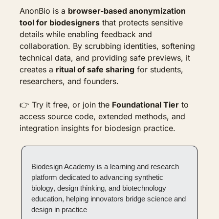
AnonBio is a 
browser-based anonymization 
tool for biodesigners
 that protects sensitive 
details while enabling feedback and 
collaboration. By scrubbing identities, softening 
technical data, and providing safe previews, it 
creates a 
ritual of safe sharing
 for students, 
researchers, and founders.
👉 Try it free, or join the 
Foundational Tier
 to 
access source code, extended methods, and 
integration insights for biodesign practice.
Biodesign Academy is a learning and research 
platform dedicated to advancing synthetic 
biology, design thinking, and biotechnology 
education, helping innovators bridge science and 
design in practice