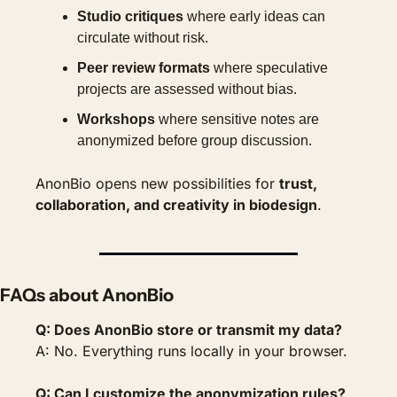
Studio critiques
 where early ideas can 
circulate without risk.
Peer review formats
 where speculative 
projects are assessed without bias.
Workshops
 where sensitive notes are 
anonymized before group discussion.
AnonBio opens new possibilities for 
trust, 
collaboration, and creativity in biodesign
.
FAQs about AnonBio
Q: Does AnonBio store or transmit my data?
A: No. Everything runs locally in your browser.
Q: Can I customize the anonymization rules?