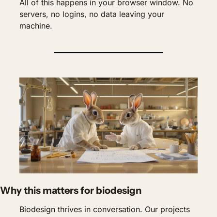
All of this happens in your browser window. No 
servers, no logins, no data leaving your 
machine.
Why this matters for biodesign
Biodesign thrives in conversation. Our projects 