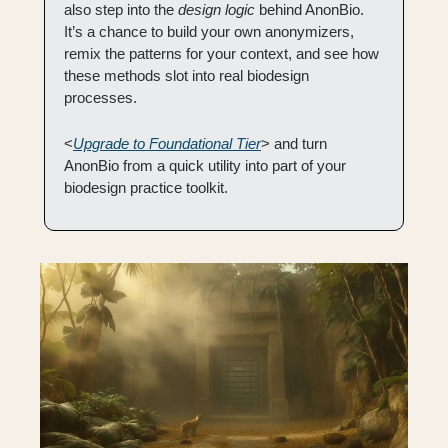
also step into the 
design logic
 behind AnonBio. 
It’s a chance to build your own anonymizers, 
remix the patterns for your context, and see how 
these methods slot into real biodesign 
processes.
<
Upgrade to Foundational Tier
> and turn 
AnonBio from a quick utility into part of your 
biodesign practice toolkit.