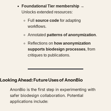
Foundational Tier membership
 → 
Unlocks extended resources:
Full 
source code
 for adapting 
workflows.
Annotated 
patterns of anonymization
.
Reflections on 
how anonymization 
supports biodesign processes
, from 
critiques to publications.
Looking Ahead: Future Uses of AnonBio
AnonBio is the first step in experimenting with 
safer biodesign collaboration. Potential 
applications include: