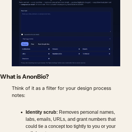
What is AnonBio?
Think of it as a filter for your design process 
notes:
Identity scrub:
 Removes personal names, 
labs, emails, URLs, and grant numbers that 
could tie a concept too tightly to you or your 