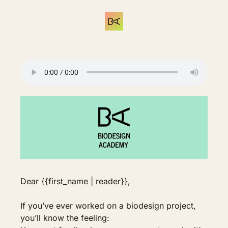
THE LIBRARY
MEMBERSHIP
C
Log In
THE LIBRARY
INTRODUCTION
Start here. What 
Dear {{first_name | reader}},
If you’ve ever worked on a biodesign project, 
you’ll know the feeling: