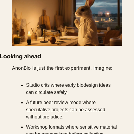
Looking ahead
AnonBio is just the first experiment. Imagine:
Studio crits where early biodesign ideas 
can circulate safely.
A future peer review mode where 
speculative projects can be assessed 
without prejudice.
Workshop formats where sensitive material 