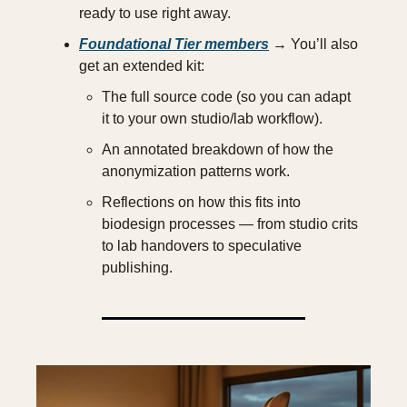
ready to use right away.
Foundational Tier members
 → You’ll also 
get an extended kit:
The full source code (so you can adapt 
it to your own studio/lab workflow).
An annotated breakdown of how the 
anonymization patterns work.
Reflections on how this fits into 
biodesign processes — from studio crits 
to lab handovers to speculative 
publishing.