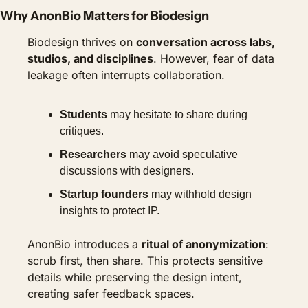
Why AnonBio Matters for Biodesign
Biodesign thrives on 
conversation across labs, 
studios, and disciplines
. However, fear of data 
leakage often interrupts collaboration.
Students
 may hesitate to share during 
critiques.
Researchers
 may avoid speculative 
discussions with designers.
Startup founders
 may withhold design 
insights to protect IP.
AnonBio introduces a 
ritual of anonymization
: 
scrub first, then share. This protects sensitive 
details while preserving the design intent, 
creating safer feedback spaces.