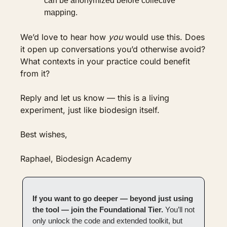
can be anonymized before collective 
mapping.
We’d love to hear how 
you
 would use this. Does 
it open up conversations you’d otherwise avoid? 
What contexts in your practice could benefit 
from it?
Reply and let us know — this is a living 
experiment, just like biodesign itself.
Best wishes,
Raphael, Biodesign Academy
If you want to go deeper — beyond just using 
the tool — join the Foundational Tier. 
You’ll not 
only unlock the code and extended toolkit, but 