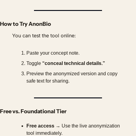
How to Try AnonBio
You can test the tool online:
Paste your concept note.
Toggle 
“conceal technical details.”
Preview the anonymized version and copy 
safe text for sharing.
Free vs. Foundational Tier
Free access
 → Use the live anonymization 
tool immediately.