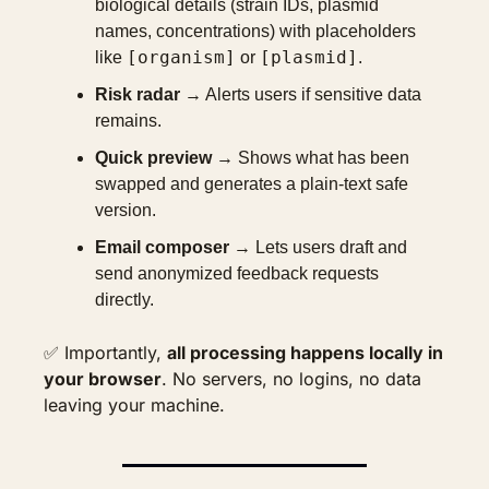
biological details (strain IDs, plasmid 
names, concentrations) with placeholders 
[organism]
[plasmid]
like 
 or 
.
Risk radar
 → Alerts users if sensitive data 
remains.
Quick preview
 → Shows what has been 
swapped and generates a plain-text safe 
version.
Email composer
 → Lets users draft and 
send anonymized feedback requests 
directly.
✅
 Importantly, 
all processing happens locally in 
your browser
. No servers, no logins, no data 
leaving your machine.