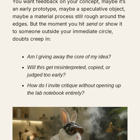
You want feedback on your concept, maybe it’s 
an early prototype, maybe a speculative object, 
maybe a material process still rough around the 
edges. But the moment you hit 
send
 or show it 
to someone outside your immediate circle, 
doubts creep in:
Am I giving away the core of my idea?
Will this get misinterpreted, copied, or 
judged too early?
How do I invite critique without opening up 
the lab notebook entirely?