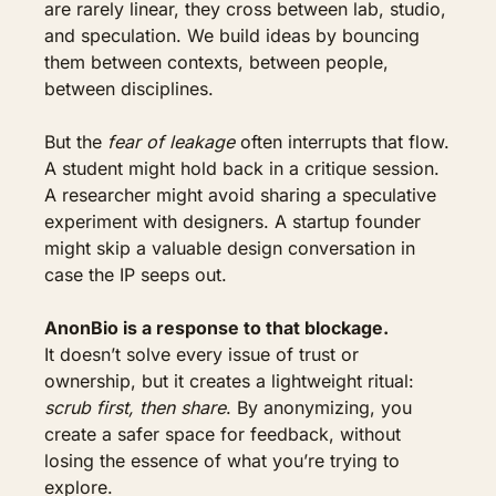
are rarely linear, they cross between lab, studio, 
and speculation. We build ideas by bouncing 
them between contexts, between people, 
between disciplines.
But the 
fear of leakage
 often interrupts that flow. 
A student might hold back in a critique session. 
A researcher might avoid sharing a speculative 
experiment with designers. A startup founder 
might skip a valuable design conversation in 
case the IP seeps out.
AnonBio is a response to that blockage.
It doesn’t solve every issue of trust or 
ownership, but it creates a lightweight ritual: 
scrub first, then share
. By anonymizing, you 
create a safer space for feedback, without 
losing the essence of what you’re trying to 
explore.