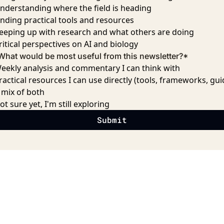
nderstanding where the field is heading
inding practical tools and resources
eeping up with research and what others are doing
ritical perspectives on AI and biology
What would be most useful from this newsletter?
*
eekly analysis and commentary I can think with
ractical resources I can use directly (tools, frameworks, gui
 mix of both
ot sure yet, I'm still exploring