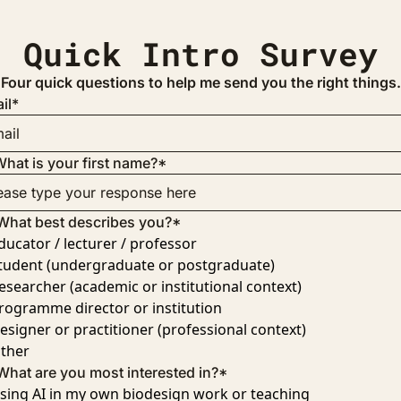
Quick Intro Survey
Four quick questions to help me send you the right things.
il
*
hat is your first name?
*
What best describes you?
*
ducator / lecturer / professor
tudent (undergraduate or postgraduate)
esearcher (academic or institutional context)
rogramme director or institution
esigner or practitioner (professional context)
ther
What are you most interested in?
*
sing AI in my own biodesign work or teaching