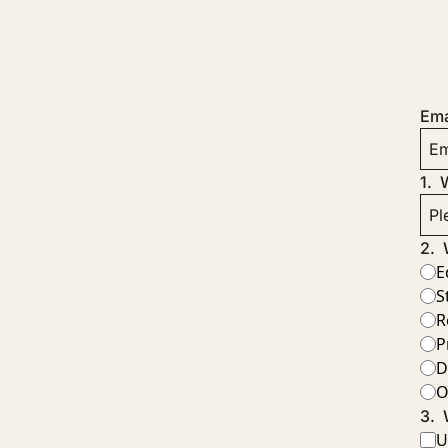
Ema
1
.
W
2
.
E
S
R
P
D
O
3
.
U