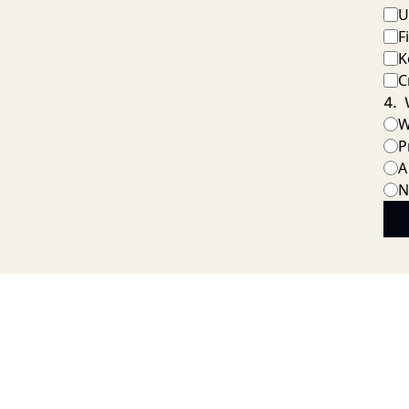
U
F
K
C
4
.
W
P
A
N